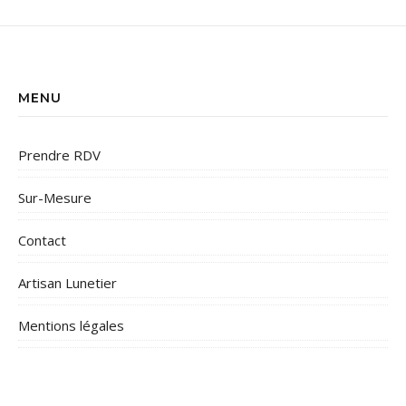
MENU
Prendre RDV
Sur-Mesure
Contact
Artisan Lunetier
Mentions légales