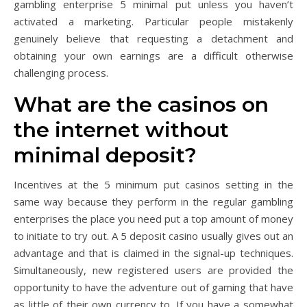
gambling enterprise 5 minimal put unless you haven’t
activated a marketing. Particular people mistakenly
genuinely believe that requesting a detachment and
obtaining your own earnings are a difficult otherwise
challenging process.
What are the casinos on
the internet without
minimal deposit?
Incentives at the 5 minimum put casinos setting in the
same way because they perform in the regular gambling
enterprises the place you need put a top amount of money
to initiate to try out. A 5 deposit casino usually gives out an
advantage and that is claimed in the signal-up techniques.
Simultaneously, new registered users are provided the
opportunity to have the adventure out of gaming that have
as little of their own currency to. If you have a somewhat