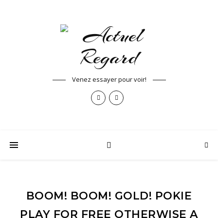
Venez essayer pour voir!
BOOM! BOOM! GOLD! POKIE
PLAY FOR FREE OTHERWISE A