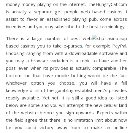
money money playing on the internet. TheHungryCat.com
is actually a separate get people web based casinos, i
assist to favor an established playing pub, come across
incentives and you may subscribe to the best terminology.
There is a large number of best web
based casinos you to take e-purses, for example PayPal.
Choosing ranging from with a downloadable software and
you may a browser variation is a topic to have another
post, even when its provides is actually comparable. The
bottom line that have mobile betting would be the fact
whichever option you choose, you will have a full
knowledge of all of the gambling establishment’s provides
readily available. Yet not, it is still a good idea to listed
below are some and you will attempt the new cellular kind
of the website before you sign upwards. Experts within
the field agree that there is no limitation limit about how
far you could victory away from to make an on-line