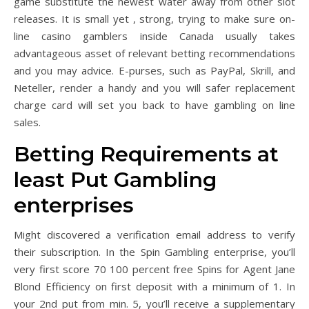
game substitute the newest water away from other slot
releases. It is small yet , strong, trying to make sure on-
line casino gamblers inside Canada usually takes
advantageous asset of relevant betting recommendations
and you may advice.
E-purses, such as PayPal, Skrill, and
Neteller, render a handy and you will safer replacement
charge card will set you back to have gambling on line
sales.
Betting Requirements at
least Put Gambling
enterprises
Might discovered a verification email address to verify
their subscription. In the Spin Gambling enterprise, you’ll
very first score 70 100 percent free Spins for Agent Jane
Blond Efficiency on first deposit with a minimum of 1. In
your 2nd put from min. 5, you’ll receive a supplementary