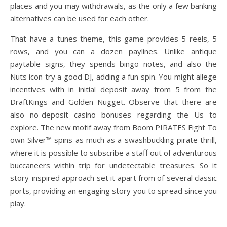
places and you may withdrawals, as the only a few banking
alternatives can be used for each other.
That have a tunes theme, this game provides 5 reels, 5
rows, and you can a dozen paylines. Unlike antique
paytable signs, they spends bingo notes, and also the
Nuts icon try a good DJ, adding a fun spin. You might allege
incentives with in initial deposit away from 5 from the
DraftKings and Golden Nugget. Observe that there are
also no-deposit casino bonuses regarding the Us to
explore. The new motif away from Boom PIRATES Fight To
own Silver™ spins as much as a swashbuckling pirate thrill,
where it is possible to subscribe a staff out of adventurous
buccaneers within trip for undetectable treasures. So it
story-inspired approach set it apart from of several classic
ports, providing an engaging story you to spread since you
play.