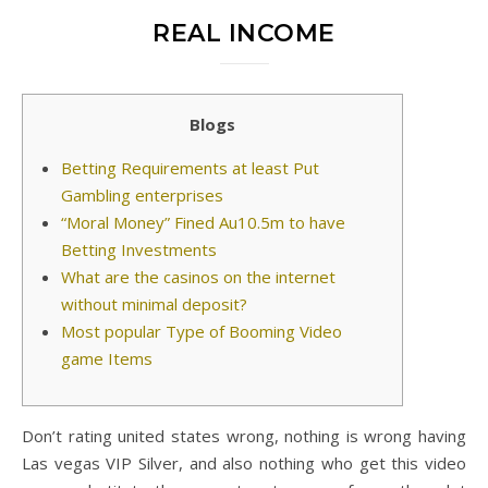
REAL INCOME
Blogs
Betting Requirements at least Put
Gambling enterprises
“Moral Money” Fined Au10.5m to have
Betting Investments
What are the casinos on the internet
without minimal deposit?
Most popular Type of Booming Video
game Items
Don’t rating united states wrong, nothing is wrong having
Las vegas VIP Silver, and also nothing who get this video