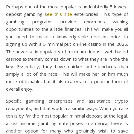
Perhaps one of the most popular is undoubtedly 5 lowest
deposit gambling
see this site
enterprises. This type of
gambling programs provide enormous winning
opportunities to the a little finances. This will make you all
you need to make a knowledgeable decision prior to
signing up with a 5 minimal put on-line casino in the 2025.
The new rise in popularity of minimum deposit web based
casinos extremely comes down to what they are in the the
key. Essentially, they have quicker put standards than
simply a lot of the race. This will make her or him much
more obtainable, but it also caters to a popular form of
overall enjoy.
Specific gambling enterprises and assistance crypto
repayments, and that work in a similar ways. When you are
ten is by far the most popular minimal deposit at the legal,
a real income gambling enterprises in america, there is
another option for many who genuinely wish to save