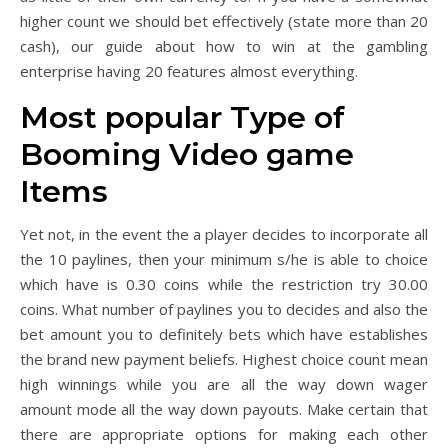
higher count we should bet effectively (state more than 20
cash), our guide about how to win at the gambling
enterprise having 20 features almost everything.
Most popular Type of
Booming Video game
Items
Yet not, in the event the a player decides to incorporate all
the 10 paylines, then your minimum s/he is able to choice
which have is 0.30 coins while the restriction try 30.00
coins. What number of paylines you to decides and also the
bet amount you to definitely bets which have establishes
the brand new payment beliefs. Highest choice count mean
high winnings while you are all the way down wager
amount mode all the way down payouts. Make certain that
there are appropriate options for making each other