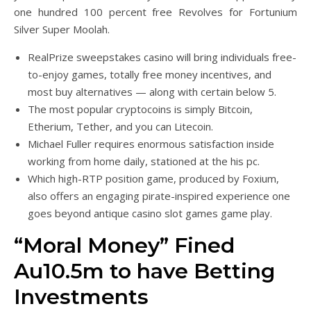
one hundred 100 percent free Revolves for Fortunium
Silver Super Moolah.
RealPrize sweepstakes casino will bring individuals free-
to-enjoy games, totally free money incentives, and
most buy alternatives — along with certain below 5.
The most popular cryptocoins is simply Bitcoin,
Etherium, Tether, and you can Litecoin.
Michael Fuller requires enormous satisfaction inside
working from home daily, stationed at the his pc.
Which high-RTP position game, produced by Foxium,
also offers an engaging pirate-inspired experience one
goes beyond antique casino slot games game play.
“Moral Money” Fined
Au10.5m to have Betting
Investments