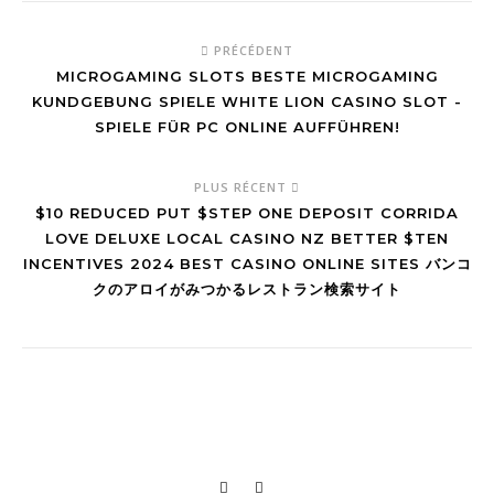
PRÉCÉDENT
MICROGAMING SLOTS BESTE MICROGAMING
KUNDGEBUNG SPIELE WHITE LION CASINO SLOT -
SPIELE FÜR PC ONLINE AUFFÜHREN!
PLUS RÉCENT
$10 REDUCED PUT $STEP ONE DEPOSIT CORRIDA
LOVE DELUXE LOCAL CASINO NZ BETTER $TEN
INCENTIVES 2024 BEST CASINO ONLINE SITES バンコ
クのアロイがみつかるレストラン検索サイト