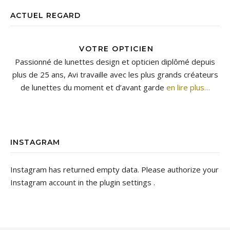
ACTUEL REGARD
VOTRE OPTICIEN
Passionné de lunettes design et opticien diplômé depuis
plus de 25 ans, Avi travaille avec les plus grands créateurs
de lunettes du moment et d’avant garde
en lire plus…
INSTAGRAM
Instagram has returned empty data. Please authorize your
Instagram account in the
plugin settings
.