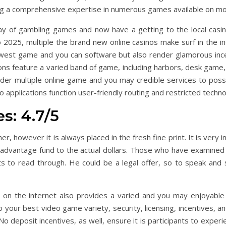
ing a comprehensive expertise in numerous games available on mo
ray of gambling games and now have a getting to the local casin
025, multiple the brand new online casinos make surf in the in
west game and you can software but also render glamorous incen
tions feature a varied band of game, including harbors, desk game,
der multiple online game and you may credible services to pos
o applications function user-friendly routing and restricted techn
s: 4.7/5
her, however it is always placed in the fresh fine print. It is ver
 advantage fund to the actual dollars. Those who have examined 
ts to read through. He could be a legal offer, so to speak an
os on the internet also provides a varied and you may enjoyable
o your best video game variety, security, licensing, incentives, a
No deposit incentives, as well, ensure it is participants to exper