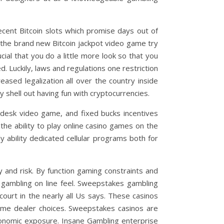
cent Bitcoin slots which promise days out of
 the brand new Bitcoin jackpot video game try
ucial that you do a little more look so that you
 Luckily, laws and regulations one restriction
ased legalization all over the country inside
ly shell out having fun with cryptocurrencies.
r desk video game, and fixed bucks incentives
he ability to play online casino games on the
y ability dedicated cellular programs both for
y and risk. By function gaming constraints and
ng gambling on line feel. Sweepstakes gambling
court in the nearly all Us says. These casinos
time dealer choices. Sweepstakes casinos are
conomic exposure. Insane Gambling enterprise