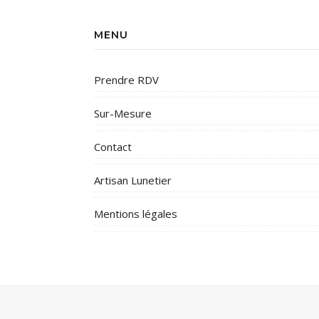
MENU
Prendre RDV
Sur-Mesure
Contact
Artisan Lunetier
Mentions légales