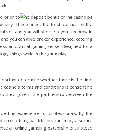
bile.
o prior to
dustry. These finest the fresh casinos on the
tives and you will offers so you can draw in
 and you can alive broker experience, catering
sess an optimal gaming sense. Designed for a
ology things while in the gameplay.
y important determine whether there is the time
a casino’s terms and conditions is consent he
d so they govern the partnership between the
 betting experience for professionals. By the
nd promotions, participants can enjoy a secure
ience an online gambling establishment instead