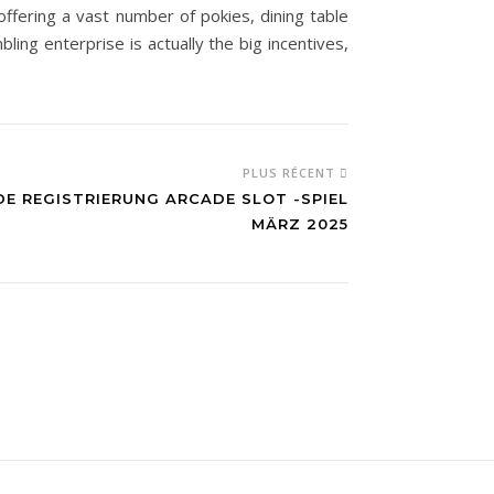
offering a vast number of pokies, dining table
ng enterprise is actually the big incentives,
PLUS RÉCENT
IDE REGISTRIERUNG ARCADE SLOT -SPIEL
MÄRZ 2025