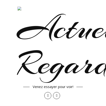
Venez essayer pour voir!