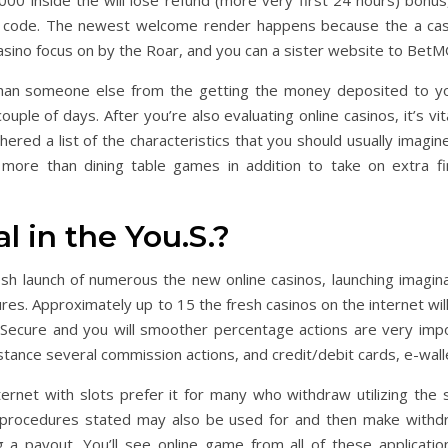
000 inside the will lose refund (more very first 24 hours) bonu
code. The newest welcome render happens because the a casin
casino focus on by the Roar, and you can a sister website to Be
than someone else from the getting the money deposited to your
uple of days. After you’re also evaluating online casinos, it’s vi
hered a list of the characteristics that you should usually imagi
 more than dining table games in addition to take on extra f
l in the You.S.?
sh launch of numerous the new online casinos, launching imagi
es. Approximately up to 15 the fresh casinos on the internet wi
. Secure and you will smoother percentage actions are very i
stance several commission actions, and credit/debit cards, e-wall
ternet with slots prefer it for many who withdraw utilizing t
e procedures stated may also be used for and then make withdraw
payout. You’ll see online game from all of these applicatio