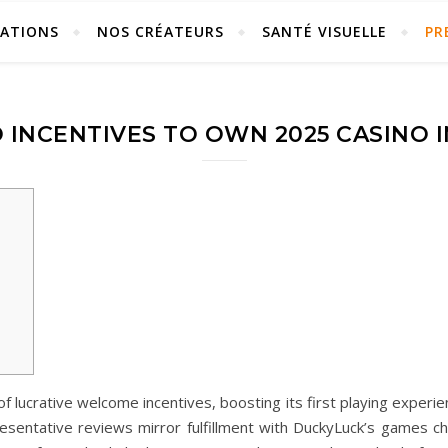
ÉATIONS
NOS CRÉATEURS
SANTÉ VISUELLE
PR
 INCENTIVES TO OWN 2025 CASINO 
 lucrative welcome incentives, boosting its first playing exper
esentative reviews mirror fulfillment with DuckyLuck’s games c