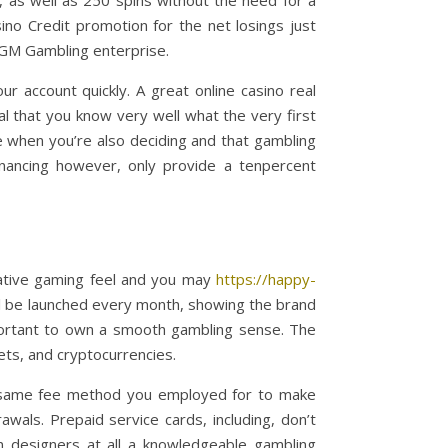
s, as well as 250 spins without the need for a
o Credit promotion for the net losings just
tMGM Gambling enterprise.
 account quickly. A great online casino real
tal that you know very well what the very first
ne when you’re also deciding and that gambling
inancing however, only provide a tenpercent
native gaming feel and you may
https://happy-
ll be launched every month, showing the brand
mportant to own a smooth gambling sense. The
ets, and cryptocurrencies.
he same fee method you employed for to make
als. Prepaid service cards, including, don’t
n designers at all a knowledgeable gambling