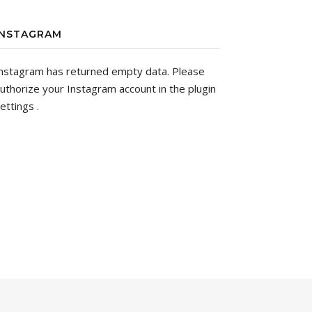
INSTAGRAM
nstagram has returned empty data. Please
uthorize your Instagram account in the
plugin
ettings
.