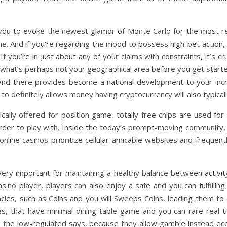
you to evoke the newest glamor of Monte Carlo for the most re
e. And if you’re regarding the mood to possess high-bet action,
 you’re in just about any of your claims with constraints, it’s cr
hat’s perhaps not your geographical area before you get started.
and there provides become a national development to your incre
 to definitely allows money having cryptocurrency will also typical
ically offered for position game, totally free chips are used fo
der to play with. Inside the today’s prompt-moving community, t
ine casinos prioritize cellular-amicable websites and frequentl
 very important for maintaining a healthy balance between activit
Casino player, players can also enjoy a safe and you can fulfilli
encies, such as Coins and you will Sweeps Coins, leading them to 
es, that have minimal dining table game and you can rare real 
 the low-regulated says, because they allow gamble instead e