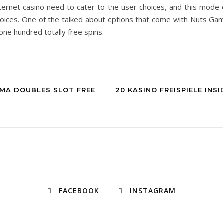
internet casino need to cater to the user choices, and this mode 
ices. One of the talked about options that come with Nuts Gambli
one hundred totally free spins.
OMA DOUBLES SLOT FREE
20 KASINO FREISPIELE INS
FACEBOOK
INSTAGRAM