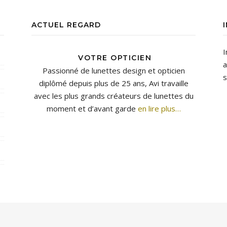
ACTUEL REGARD
I
VOTRE OPTICIEN
a
Passionné de lunettes design et opticien
s
diplômé depuis plus de 25 ans, Avi travaille
avec les plus grands créateurs de lunettes du
moment et d’avant garde
en lire plus…