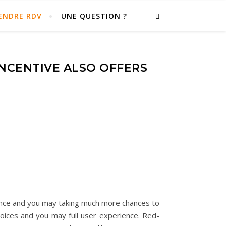
ENDRE RDV
UNE QUESTION ?
INCENTIVE ALSO OFFERS
ience and you may taking much more chances to
hoices and you may full user experience. Red-