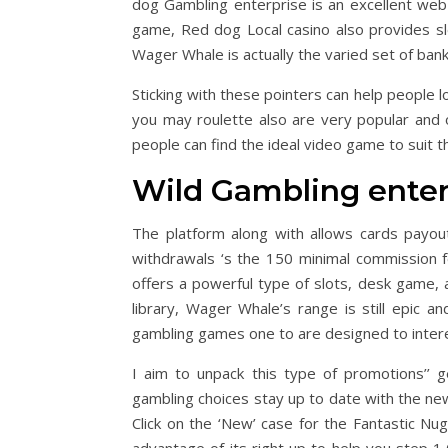
dog Gambling enterprise is an excellent web
game, Red dog Local casino also provides sl
Wager Whale is actually the varied set of bank
Sticking with these pointers can help people 
you may roulette also are very popular and 
people can find the ideal video game to suit t
Wild Gambling ente
The platform along with allows cards payout
withdrawals ‘s the 150 minimal commission 
offers a powerful type of slots, desk game,
library, Wager Whale’s range is still epic 
gambling games one to are designed to interes
I aim to unpack this type of promotions’’ 
gambling choices stay up to date with the ne
Click on the ‘New’ case for the Fantastic Nu