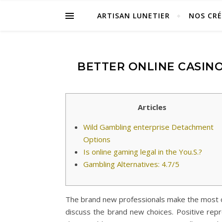
ARTISAN LUNETIER
NOS CR
BETTER ONLINE CASINO
Articles
Wild Gambling enterprise Detachment
Options
Is online gaming legal in the You.S.?
Gambling Alternatives: 4.7/5
The brand new professionals make the most of
discuss the brand new choices. Positive repr