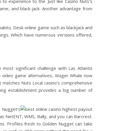
m to experience to the.
Just like Casino Nuts’s
game, and black-jack. Another advantage from
habits. Desk online game such as blackjack and
nings. Which have numerous versions offered,
most significant challenge with Las Atlantis
to video game alternatives, Wager Whale now
ot matches Nuts Local casino’s comprehensive
bling establishment provides a big number of
c Nugget’s
 as NetENT, WMS, Bally, and you can Barcrest.
ons. Profiles fresh to Golden Nugget can take