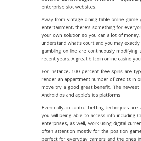
enterprise slot websites.
Away from vintage dining table online game 
entertainment, there’s something for everyon
your own solution so you can a lot of money. If
understand what’s court and you may exactly w
gambling on line are continuously modifying 
recent years. A great bitcoin online casino you
For instance, 100 percent free spins are typ
render an appartment number of credits in or
move try a good great benefit. The newest onl
Android os and apple’s ios platforms.
Eventually, in control betting techniques are
you will being able to access info including 
enterprises, as well, work using digital curr
often attention mostly for the position gam
perfect for everyday gamers and the ones in