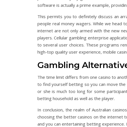
software is actually a prime example, provid
This permits you to definitely discuss an ar
people real money wagers. While we head to 2
internet are not only armed with the new ne
players. Cellular gambling enterprise applica
to several user choices. These programs ren
high-top quality user experience, mobile casin
Gambling Alternative
The time limit differs from one casino to anot
to find yourself betting so you can move the
or she is much too long for some participan
betting household as well as the player.
In conclusion, the realm of Australian casin
choosing the better casinos on the internet t
and you can entertaining betting experience. 