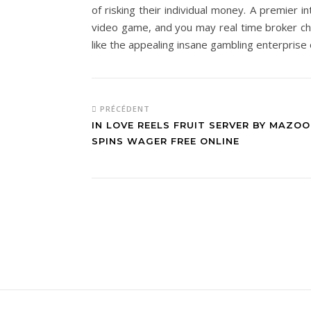
of risking their individual money. A premier 
video game, and you may real time broker cho
like the appealing insane gambling enterprise 
PRÉCÉDENT
IN LOVE REELS FRUIT SERVER BY MAZO
SPINS WAGER FREE ONLINE