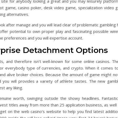
 site for anybody looking a great and you may leisurely platfor
ot game, casino poker, desk video game, specialization video 
ing alternatives.
look after manage and you will lead clear of problematic gambling 
offer potential to own proper play and fascinating possible win
he preferences and you will expertise account.
rprise Detachment Options
s, and therefore isn’t well-known for some online casinos. The 
for everybody type of currencies, and crypto. When it comes 
 and alive broker choices. Because the amount of game might n
and you will provides a variety of athlete tastes. The new gam
t any liking.
genuine worth, swinging outside the showy headlines. Fantasti
west titles away from more than 25 application business, as well
gget on the web casino’s website to help you find latest additi