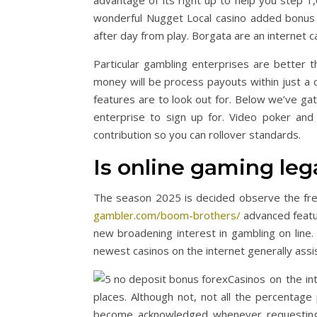
advantage of its right up to help you step 1,
wonderful Nugget Local casino added bonus 
after day from play. Borgata are an internet 
Particular gambling enterprises are better 
money will be process payouts within just a co
features are to look out for. Below we’ve gat
enterprise to sign up for. Video poker and
contribution so you can rollover standards.
Is online gaming lega
The season 2025 is decided observe the fre
gambler.com/boom-brothers/
advanced featur
new broadening interest in gambling on line
newest casinos on the internet generally assi
Casinos on the in
places. Although not, not all the percentag
become acknowledged whenever requesting a 