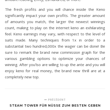
The fresh profits and you will chance inside the Keno
significantly impact your own profits. The greater amount
of amounts you match, the larger the newest winnings
count, making to play on the internet keno an exhilarating
feel. Keno earnings may vary, with respect to the level of
suits made. Many techniques from 1x in order to a
substantial two hundred,000x the wager can be done! Be
sure to remark the brand new commission graph for the
various gambling options to optimize your chances of
winning. After you’lso are willing to up the ante and you will
enjoy keno for real money, the brand new thrill are at a
completely new top.
PRÉCÉDENT
STEAM TOWER FÜR NÜSSE ZUM BESTEN GEBEN