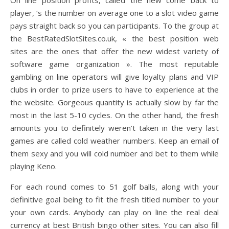
On line position profits, called the new come back to
player, ‘s the number on average one to a slot video game
pays straight back so you can participants. To the group at
the BestRatedSlotSites.co.uk, « the best position web
sites are the ones that offer the new widest variety of
software game organization ». The most reputable
gambling on line operators will give loyalty plans and VIP
clubs in order to prize users to have to experience at the
the website. Gorgeous quantity is actually slow by far the
most in the last 5-10 cycles. On the other hand, the fresh
amounts you to definitely weren’t taken in the very last
games are called cold weather numbers. Keep an email of
them sexy and you will cold number and bet to them while
playing Keno.
For each round comes to 51 golf balls, along with your
definitive goal being to fit the fresh titled number to your
your own cards. Anybody can play on line the real deal
currency at best British bingo other sites. You can also fill