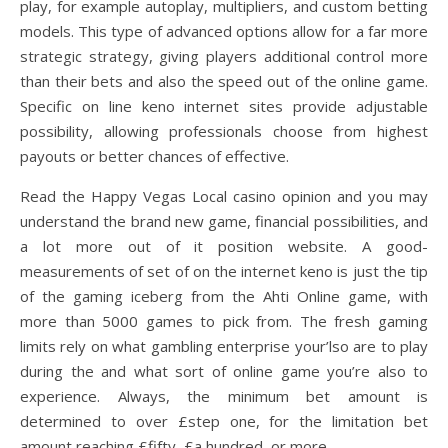
play, for example autoplay, multipliers, and custom betting
models. This type of advanced options allow for a far more
strategic strategy, giving players additional control more
than their bets and also the speed out of the online game.
Specific on line keno internet sites provide adjustable
possibility, allowing professionals choose from highest
payouts or better chances of effective.
Read the Happy Vegas Local casino opinion and you may
understand the brand new game, financial possibilities, and
a lot more out of it position website. A good-
measurements of set of on the internet keno is just the tip
of the gaming iceberg from the Ahti Online game, with
more than 5000 games to pick from. The fresh gaming
limits rely on what gambling enterprise your’lso are to play
during the and what sort of online game you’re also to
experience. Always, the minimum bet amount is
determined to over £step one, for the limitation bet
amount reaching £fifty, £a hundred, or more.