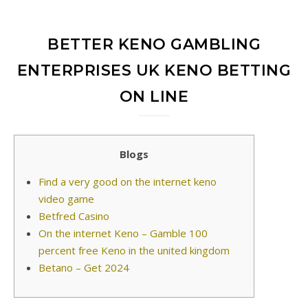
BETTER KENO GAMBLING
ENTERPRISES UK KENO BETTING
ON LINE
Blogs
Find a very good on the internet keno
video game
Betfred Casino
On the internet Keno – Gamble 100
percent free Keno in the united kingdom
Betano – Get 2024