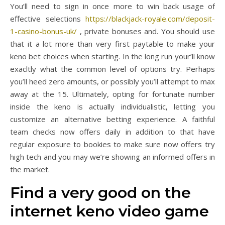
You’ll need to sign in once more to win back usage of
effective selections
https://blackjack-royale.com/deposit-
1-casino-bonus-uk/
, private bonuses and. You should use
that it a lot more than very first paytable to make your
keno bet choices when starting. In the long run your’ll know
exacltly what the common level of options try. Perhaps
you’ll heed zero amounts, or possibly you’ll attempt to max
away at the 15.
Ultimately, opting for fortunate number
inside the keno is actually individualistic, letting you
customize an alternative betting experience. A faithful
team checks now offers daily in addition to that have
regular exposure to bookies to make sure now offers try
high tech and you may we’re showing an informed offers in
the market.
Find a very good on the
internet keno video game