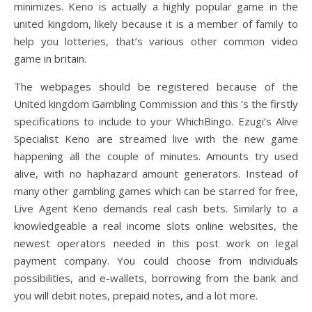
minimizes. Keno is actually a highly popular game in the
united kingdom, likely because it is a member of family to
help you lotteries, that’s various other common video
game in britain.
The webpages should be registered because of the
United kingdom Gambling Commission and this ‘s the firstly
specifications to include to your WhichBingo. Ezugi’s Alive
Specialist Keno are streamed live with the new game
happening all the couple of minutes. Amounts try used
alive, with no haphazard amount generators. Instead of
many other gambling games which can be starred for free,
Live Agent Keno demands real cash bets. Similarly to a
knowledgeable a real income slots online websites, the
newest operators needed in this post work on legal
payment company. You could choose from individuals
possibilities, and e-wallets, borrowing from the bank and
you will debit notes, prepaid notes, and a lot more.