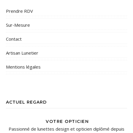
Prendre RDV
Sur-Mesure
Contact
Artisan Lunetier
Mentions légales
ACTUEL REGARD
VOTRE OPTICIEN
Passionné de lunettes design et opticien diplômé depuis