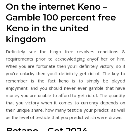
On the internet Keno –
Gamble 100 percent free
Keno in the united
kingdom
Definitely see the bingo free revolves conditions &
requirements prior to acknowledging anyof her or him.
When you are fortunate then you’ll definitely victory, so if
you’re unlucky then you’ll definitely get rid of. The key to
remember is the fact keno is to simply be played
enjoyment, and you should never ever gamble that have
money you are unable to afford to get rid of. The quantity
that you victory when it comes to currency depends on
their unique share, how many testicle your predict, as well
as the level of testicle that you predict which were drawn.
Betano – Get 2024