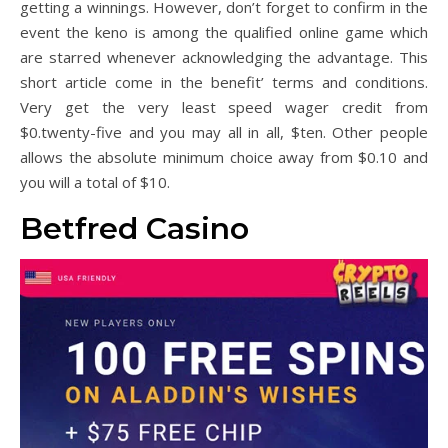
getting a winnings. However, don’t forget to confirm in the
event the keno is among the qualified online game which
are starred whenever acknowledging the advantage. This
short article come in the benefit’ terms and conditions.
Very get the very least speed wager credit from
$0.twenty-five and you may all in all, $ten. Other people
allows the absolute minimum choice away from $0.10 and
you will a total of $10.
Betfred Casino