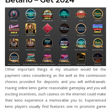
Other important things in my situation would be the
payment rates considering as the well as the commission
choices provided for deposits and you will withdrawals.
Having online keno game reasonable gameplay and you will
exciting incentives, such casinos on the internet could make
their keno experience a memorable you to. Experienced
keno players usually find features one to promote game