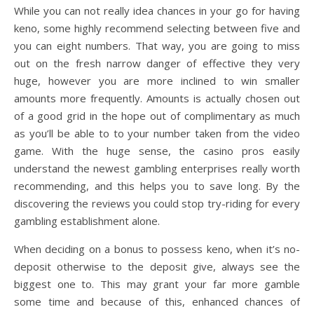
While you can not really idea chances in your go for having
keno, some highly recommend selecting between five and
you can eight numbers. That way, you are going to miss
out on the fresh narrow danger of effective they very
huge, however you are more inclined to win smaller
amounts more frequently. Amounts is actually chosen out
of a good grid in the hope out of complimentary as much
as you’ll be able to to your number taken from the video
game. With the huge sense, the casino pros easily
understand the newest gambling enterprises really worth
recommending, and this helps you to save long. By the
discovering the reviews you could stop try-riding for every
gambling establishment alone.
When deciding on a bonus to possess keno, when it’s no-
deposit otherwise to the deposit give, always see the
biggest one to. This may grant your far more gamble
some time and because of this, enhanced chances of