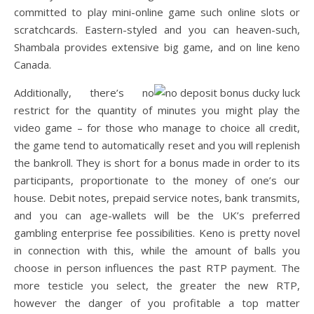
committed to play mini-online game such online slots or
scratchcards. Eastern-styled and you can heaven-such,
Shambala provides extensive big game, and on line keno
Canada.
Additionally, there’s no
restrict for the quantity of minutes you might play the
video game – for those who manage to choice all credit,
the game tend to automatically reset and you will replenish
the bankroll. They is short for a bonus made in order to its
participants, proportionate to the money of one’s our
house. Debit notes, prepaid service notes, bank transmits,
and you can age-wallets will be the UK’s preferred
gambling enterprise fee possibilities. Keno is pretty novel
in connection with this, while the amount of balls you
choose in person influences the past RTP payment. The
more testicle you select, the greater the new RTP,
however the danger of you profitable a top matter