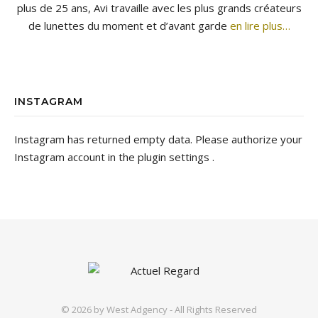
plus de 25 ans, Avi travaille avec les plus grands créateurs
de lunettes du moment et d’avant garde
en lire plus…
INSTAGRAM
Instagram has returned empty data. Please authorize your
Instagram account in the
plugin settings
.
© 2026 by
West Adgency
- All Rights Reserved