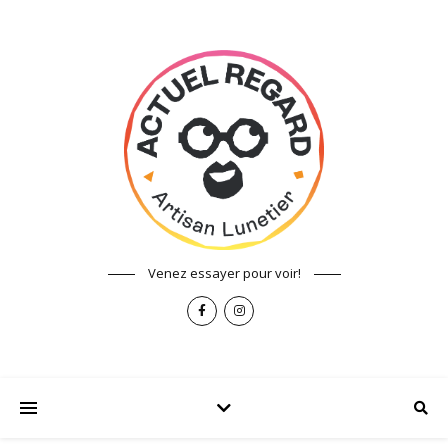
Venez essayer pour voir!