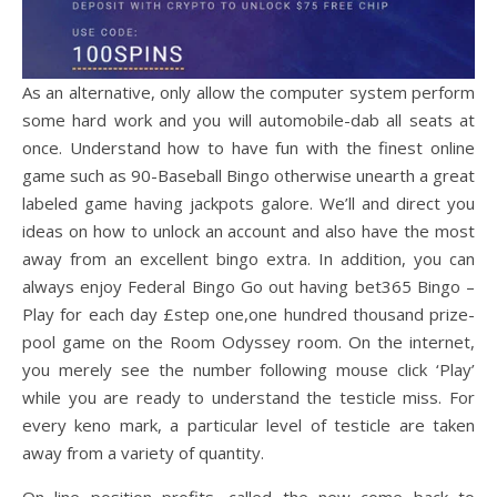
As an alternative, only allow the computer system perform
some hard work and you will automobile-dab all seats at
once. Understand how to have fun with the finest online
game such as 90-Baseball Bingo otherwise unearth a great
labeled game having jackpots galore. We’ll and direct you
ideas on how to unlock an account and also have the most
away from an excellent bingo extra. In addition, you can
always enjoy Federal Bingo Go out having bet365 Bingo –
Play for each day £step one,one hundred thousand prize-
pool game on the Room Odyssey room. On the internet,
you merely see the number following mouse click ‘Play’
while you are ready to understand the testicle miss. For
every keno mark, a particular level of testicle are taken
away from a variety of quantity.