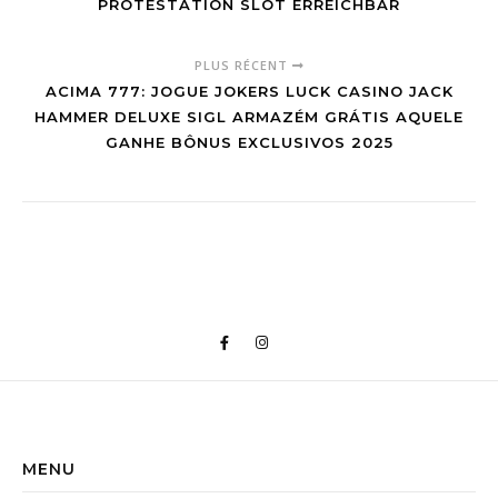
PROTESTATION SLOT ERREICHBAR
PLUS RÉCENT
ACIMA 777: JOGUE JOKERS LUCK CASINO JACK
HAMMER DELUXE SIGL ARMAZÉM GRÁTIS AQUELE
GANHE BÔNUS EXCLUSIVOS 2025
MENU