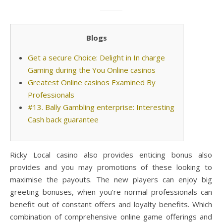
Blogs
Get a secure Choice: Delight in In charge
Gaming during the You Online casinos
Greatest Online casinos Examined By
Professionals
#13. Bally Gambling enterprise: Interesting
Cash back guarantee
Ricky Local casino also provides enticing bonus also
provides and you may promotions of these looking to
maximise the payouts. The new players can enjoy big
greeting bonuses, when you’re normal professionals can
benefit out of constant offers and loyalty benefits. Which
combination of comprehensive online game offerings and