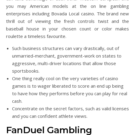
you may American models at the on line gambling
enterprises including Bovada Local casino. The brand new
thrill out of viewing the fresh controls twist and the
baseball house in your chosen count or color makes
roulette a timeless favourite.
Such business structures can vary drastically, out of
unmarried-merchant, government-work on states to
aggressive, multi-driver locations that allow those
sportsbooks.
One thing really cool on the very varieties of casino
games is to wager liberated to score an end up being
to have how they performs before you can play for real
cash.
Concentrate on the secret factors, such as valid licenses
and you can confident athlete views.
FanDuel Gambling