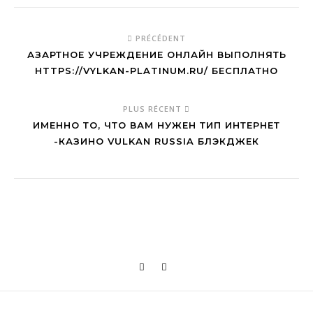
PRÉCÉDENT
АЗАРТНОЕ УЧРЕЖДЕНИЕ ОНЛАЙН ВЫПОЛНЯТЬ
HTTPS://VYLKAN-PLATINUM.RU/ БЕСПЛАТНО
PLUS RÉCENT
ИМЕННО ТО, ЧТО ВАМ НУЖЕН ТИП ИНТЕРНЕТ
-КАЗИНО VULKAN RUSSIA БЛЭКДЖЕК