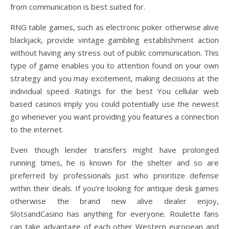
from communication is best suited for.
RNG table games, such as electronic poker otherwise alive
blackjack, provide vintage gambling establishment action
without having any stress out of public communication. This
type of game enables you to attention found on your own
strategy and you may excitement, making decisions at the
individual speed. Ratings for the best You cellular web
based casinos imply you could potentially use the newest
go whenever you want providing you features a connection
to the internet.
Even though lender transfers might have prolonged
running times, he is known for the shelter and so are
preferred by professionals just who prioritize defense
within their deals. If you’re looking for antique desk games
otherwise the brand new alive dealer enjoy,
SlotsandCasino has anything for everyone. Roulette fans
can take advantage of each other Western european and