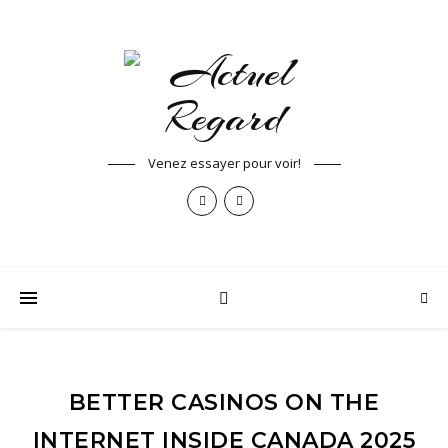
Venez essayer pour voir!
BETTER CASINOS ON THE
INTERNET INSIDE CANADA 2025