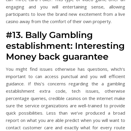
engaging and you will entertaining sense, allowing
participants to love the brand new excitement from a live
casino away from the comfort of their own property.
#13. Bally Gambling
establishment: Interesting
Money back guarantee
You might find issues otherwise has questions, which’s
important to can access punctual and you will efficient
guidance. If this’s concerns regarding the a gambling
establishment extra code, tech issues, otherwise
percentage queries, credible casinos on the internet make
sure the service organizations are well-trained to provide
quick possibilities. Less than we’ve produced a broad
report on what you are able predict when you will want to
contact customer care and exactly what for every route