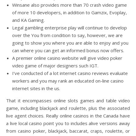
Winsane also provides more than 70 crash video game
of more 10 developers, in addition to Gamzix, Evoplay,
and KA Gaming.
Legal gambling enterprise play will continue to develop
over the You from condition to say, however, we are
going to show you where you are able to enjoy and you
can where you can get an informed bonus now offers.
A premier online casino website will give video poker
video game of major designers such IGT.
I’ve conducted of a lot internet casino reviews evaluate
workers and you may rank an educated on-line casino
internet sites in the us.
That it encompasses online slots games and table video
game, including blackjack and roulette, plus the associated
live agent choices. Really online casinos in the Canada have
a live local casino point you to includes alive versions away
from casino poker, blackjack, baccarat, craps, roulette, or