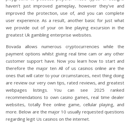
haven’t just improved gameplay, however they’ve and
improved the protection, use of, and you can complete
user experience. As a result, another basic for just what
we provide out of your on line playing excursion in the
greatest Uk gambling enterprise websites.
Bovada allows numerous cryptocurrencies while the
payment options whilst giving real time cam or any other
customer support have. Now you learn how to start and
therefore the major ten All of us casinos online are the
ones that will cater to your circumstances, next thing doing
are review our very own tips, rated reviews, and greatest
webpages listings. You can see 2025 ranked
recommendations to own casino games, real time dealer
websites, totally free online game, cellular playing, and
more. Below are the major 10 usually requested questions
regarding legit Us casinos on the internet.