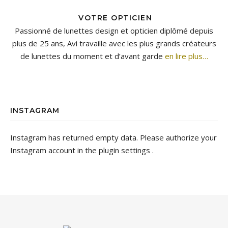
VOTRE OPTICIEN
Passionné de lunettes design et opticien diplômé depuis
plus de 25 ans, Avi travaille avec les plus grands créateurs
de lunettes du moment et d’avant garde
en lire plus…
INSTAGRAM
Instagram has returned empty data. Please authorize your
Instagram account in the
plugin settings
.