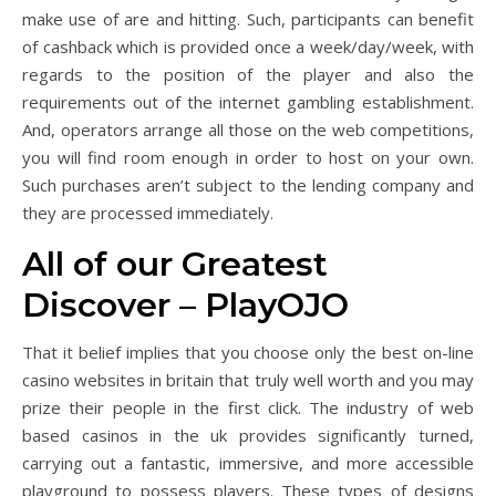
make use of are and hitting. Such, participants can benefit
of cashback which is provided once a week/day/week, with
regards to the position of the player and also the
requirements out of the internet gambling establishment.
And, operators arrange all those on the web competitions,
you will find room enough in order to host on your own.
Such purchases aren’t subject to the lending company and
they are processed immediately.
All of our Greatest
Discover – PlayOJO
That it belief implies that you choose only the best on-line
casino websites in britain that truly well worth and you may
prize their people in the first click. The industry of web
based casinos in the uk provides significantly turned,
carrying out a fantastic, immersive, and more accessible
playground to possess players. These types of designs