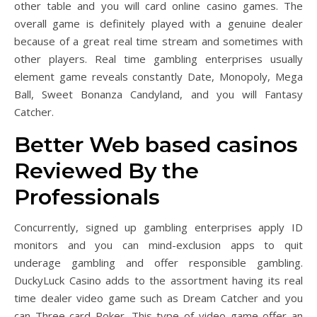
other table and you will card online casino games. The
overall game is definitely played with a genuine dealer
because of a great real time stream and sometimes with
other players. Real time gambling enterprises usually
element game reveals constantly Date, Monopoly, Mega
Ball, Sweet Bonanza Candyland, and you will Fantasy
Catcher.
Better Web based casinos
Reviewed By the
Professionals
Concurrently, signed up gambling enterprises apply ID
monitors and you can mind-exclusion apps to quit
underage gambling and offer responsible gambling.
DuckyLuck Casino adds to the assortment having its real
time dealer video game such as Dream Catcher and you
can Three card Poker. This type of video game offer an