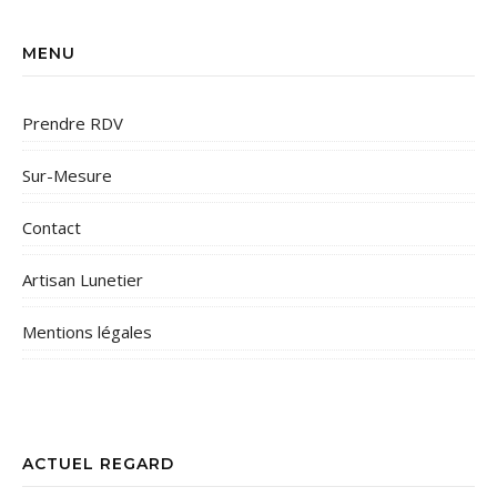
MENU
Prendre RDV
Sur-Mesure
Contact
Artisan Lunetier
Mentions légales
ACTUEL REGARD