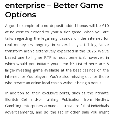
enterprise – Better Game
Options
A good example of a no-deposit added bonus will be €10
at no cost to expend to your a slot game. When you are
talks regarding the legalizing casinos on the internet for
real money try ongoing in several says, tall legislative
transform aren’t extensively expected in the 2025. We’ve
based one to higher RTP is most beneficial, however, in
which would you initiate your search? Listed here are 5
large-investing game available at the best casinos on the
internet for You players. You’re also missing out for those
who create an online local casino without being a bonus.
In addition to, their exclusive ports, such as the intimate
Eldritch Cell and/or fulfilling Publication from NetBet.
Gambling enterprises around australia are full of individuals
advertisements, and so the list of other sale you might