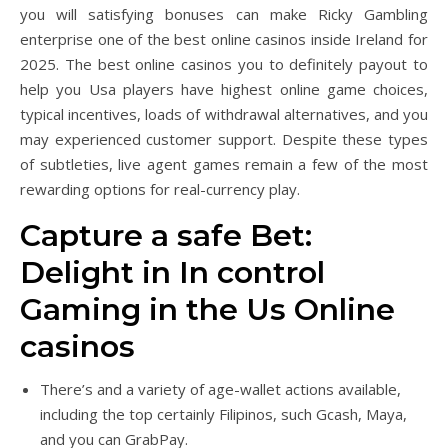
you will satisfying bonuses can make Ricky Gambling
enterprise one of the best online casinos inside Ireland for
2025.
The best online casinos you to definitely payout to
help you Usa players have highest online game choices,
typical incentives, loads of withdrawal alternatives, and you
may experienced customer support. Despite these types
of subtleties, live agent games remain a few of the most
rewarding options for real-currency play.
Capture a safe Bet:
Delight in In control
Gaming in the Us Online
casinos
There’s and a variety of age-wallet actions available,
including the top certainly Filipinos, such Gcash, Maya,
and you can GrabPay.