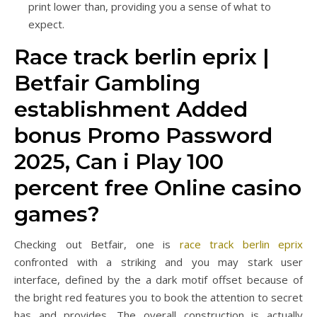
print lower than, providing you a sense of what to
expect.
Race track berlin eprix |
Betfair Gambling
establishment Added
bonus Promo Password
2025, Can i Play 100
percent free Online casino
games?
Checking out Betfair, one is
race track berlin eprix
confronted with a striking and you may stark user
interface, defined by the a dark motif offset because of
the bright red features you to book the attention to secret
has and provides. The overall construction is actually