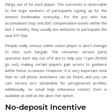
things out of for each player. The outcomes is observable
to the huge numbers of participants signing up for the
newest bookmaker everyday. For the pro who has
accumulated step one,000 compensation issues within the
last 3 months, they usually are welcome to participate the
new VIP Club.
People really serious online casino player is also’t manage
to miss such bargain. The consumer service party
operates each day out of 8 are to help you 11pm (British
go out), making certain players gain access to guidance
within these occasions. However, it is very important note
that no cell phone assistance can be found, and you can
cam service isn’t obtainable for unregistered profiles.
Additionally, no email help otherwise contact form is
available as well as the alive chat option.
No-deposit Incentive