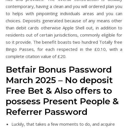
contemporary, having a clean and you will ordered plan you
to helps with pinpointing individuals areas and you can
choices. Deposits generated because of any means other
than debit cards otherwise Apple Shell out, in addition to
residents out of certain jurisdictions, commonly eligible for
so it provide. The benefit boasts two hundred Totally free
Bingo Passes, for each respected in the £0.10, with a
complete citation value of £20.
Betfair Bonus Password
March 2025 – No deposit
Free Bet & Also offers to
possess Present People &
Referrer Password
Luckily, that takes a few moments to do, and acquire