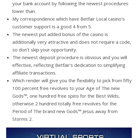
your bank account by following the newest procedures
lower than.
My correspondence which have Betfair Local casino’s
customer support is a good 4 from 5.
The newest put added bonus of the casino is
additionally very attractive and does not require a code,
so don’t skip your opportunity.
The newest deposit procedure is obvious and you will
effective, reflecting Betfair’s dedication to simplifying
affiliate transactions.
Which render will give you the flexibility to pick from fifty
100 percent free revolves to your Age of The new
Gods™, one hundred free spins for the Best Wilds,
otherwise 2 hundred totally free revolves for the
Period of The brand new Gods™ Jesus away from
Storms 2.