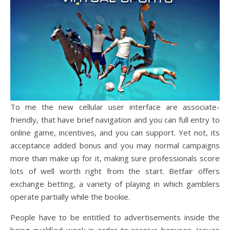
To me the new cellular user interface are associate-
friendly, that have brief navigation and you can full entry to
online game, incentives, and you can support. Yet not, its
acceptance added bonus and you may normal campaigns
more than make up for it, making sure professionals score
lots of well worth right from the start. Betfair offers
exchange betting, a variety of playing in which gamblers
operate partially while the bookie.
People have to be entitled to advertisements inside the