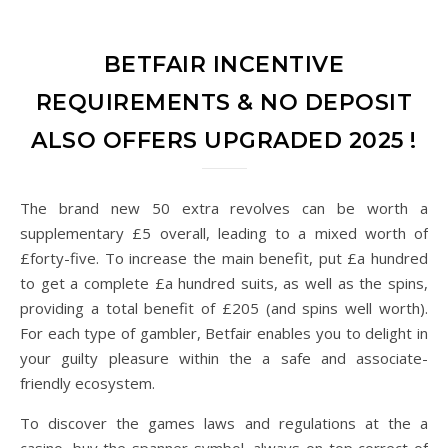
BETFAIR INCENTIVE
REQUIREMENTS & NO DEPOSIT
ALSO OFFERS UPGRADED 2025 !
The brand new 50 extra revolves can be worth a
supplementary £5 overall, leading to a mixed worth of
£forty-five.
To increase the main benefit, put £a hundred
to get a complete £a hundred suits, as well as the spins,
providing a total benefit of £205 (and spins well worth).
For each type of gambler, Betfair enables you to delight in
your guilty pleasure within the a safe and associate-
friendly ecosystem.
To discover the games laws and regulations at the a