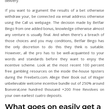
delivery.
If you want to argument the results of a bet otherwise
withdraw your, be connected via email address otherwise
using the Call us webpage. The decision made by Betfair
Bingo from one added bonus, knowledge otherwise almost
any venture is usually final. And when there’s a breach of
those choices and you may conditions, Betfair Bingo has
the only discretion to do this they think is suitable.
However, all the pro has to be well-acquainted to your
words and standards before they want to enjoy the
incentive scheme. Look at the most recent 100 percent
free gambling resources on the inside the-house tipsters
during the Freebets.com. Allege their Book out of Wager
unbelievable welcome incentive bundle out of 250% around
$several,one hundred thousand +200 Free Revolves on
your own earliest cuatro deposits.
What goes on easily get a