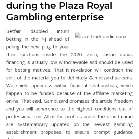
during the Plaza Royal
Gambling enterprise
Betfair dabbled inturn
betting in the Nj ahead of
pulling the new plug to your
their functions inside the 2020. Zero, casino bonus
financing is actually low-withdrawable and should be used
for betting motives. That it revelation will condition the
sort of the material you to definitely Gamblizard screens.
We shield openness within financial relationships, which
happen to be funded because of the affiliate marketing
online. That said, Gamblizard promises the article freedom
and you will adherence to the highest conditions out of
professional run. All of the profiles under the brand name
are systematically updated on the newest gambling
establishment proposes to ensure prompt guidance