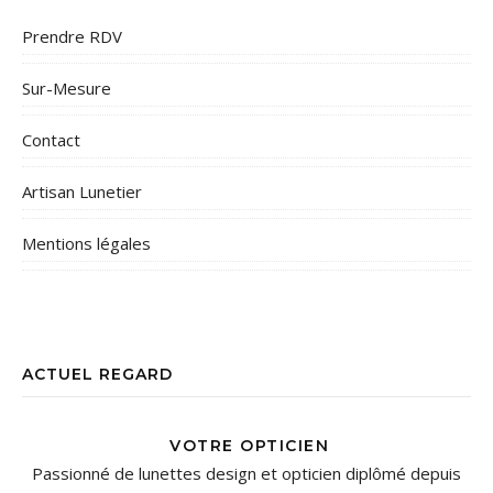
Prendre RDV
Sur-Mesure
Contact
Artisan Lunetier
Mentions légales
ACTUEL REGARD
VOTRE OPTICIEN
Passionné de lunettes design et opticien diplômé depuis