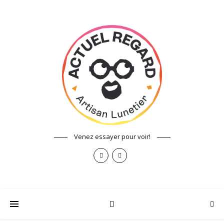
Venez essayer pour voir!