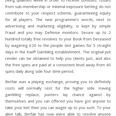
being qualified week in order to receive bonuses. Issues
from sub-membership or minimal exposure betting do not
contribute to your respect scheme, guaranteeing equity
for all players. The new programme‘s words, next to
advertising and marketing eligibility, is kept by simple
Fraud and you may Defense monitors. Secure up to 2
hundred totally free revolves to your Book from Deceased
by wagering £20 to the people slot games for 5 straight
days in the Kwiff Gambling establishment. The original put
render can be obtained to help you clients just, and also
the free spins are paid at a consistent level away from 40
spins daily along side four-time period.
Betfair was a playing exchange, proving you to definitely
costs will normally rest for the higher side. Having
gambling replace, punters lay chance against by
themselves and you can offered you have got anyone to
take your bet then you can wager up to you such. To your
alive talk, Betfair has now were able to resolve anyone