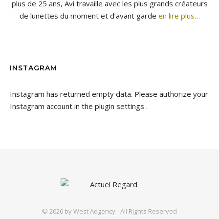
plus de 25 ans, Avi travaille avec les plus grands créateurs
de lunettes du moment et d’avant garde
en lire plus…
INSTAGRAM
Instagram has returned empty data. Please authorize your
Instagram account in the
plugin settings
.
© 2026 by
West Adgency
- All Rights Reserved