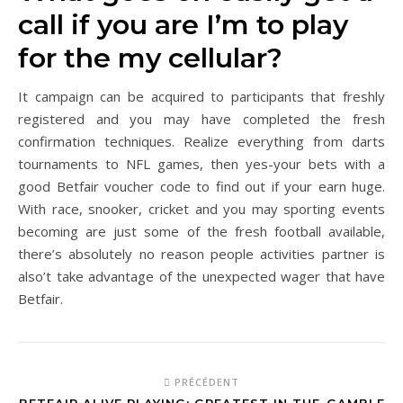
call if you are I’m to play
for the my cellular?
It campaign can be acquired to participants that freshly
registered and you may have completed the fresh
confirmation techniques. Realize everything from darts
tournaments to NFL games, then yes-your bets with a
good Betfair voucher code to find out if your earn huge.
With race, snooker, cricket and you may sporting events
becoming are just some of the fresh football available,
there’s absolutely no reason people activities partner is
also’t take advantage of the unexpected wager that have
Betfair.
PRÉCÉDENT