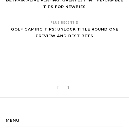
BETFAIR ALIVE PLAYING: GREATEST IN THE-GAMBLE
TIPS FOR NEWBIES
PLUS RÉCENT
GOLF GAMING TIPS: UNLOCK TITLE ROUND ONE
PREVIEW AND BEST BETS
MENU