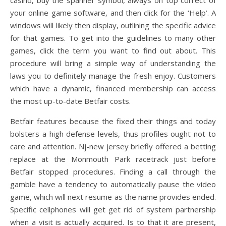
casino, buy the spanner symbol, always on top correct of
your online game software, and then click for the ‘Help’. A
windows will likely then display, outlining the specific advice
for that games. To get into the guidelines to many other
games, click the term you want to find out about. This
procedure will bring a simple way of understanding the
laws you to definitely manage the fresh enjoy. Customers
which have a dynamic, financed membership can access
the most up-to-date Betfair costs.
Betfair features because the fixed their things and today
bolsters a high defense levels, thus profiles ought not to
care and attention. Nj-new jersey briefly offered a betting
replace at the Monmouth Park racetrack just before
Betfair stopped procedures. Finding a call through the
gamble have a tendency to automatically pause the video
game, which will next resume as the name provides ended.
Specific cellphones will get get rid of system partnership
when a visit is actually acquired. Is to that it are present,