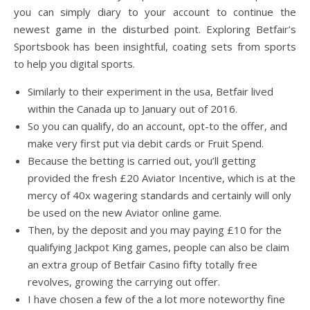
you can simply diary to your account to continue the
newest game in the disturbed point. Exploring Betfair’s
Sportsbook has been insightful, coating sets from sports
to help you digital sports.
Similarly to their experiment in the usa, Betfair lived
within the Canada up to January out of 2016.
So you can qualify, do an account, opt-to the offer, and
make very first put via debit cards or Fruit Spend.
Because the betting is carried out, you’ll getting
provided the fresh £20 Aviator Incentive, which is at the
mercy of 40x wagering standards and certainly will only
be used on the new Aviator online game.
Then, by the deposit and you may paying £10 for the
qualifying Jackpot King games, people can also be claim
an extra group of Betfair Casino fifty totally free
revolves, growing the carrying out offer.
I have chosen a few of the a lot more noteworthy fine