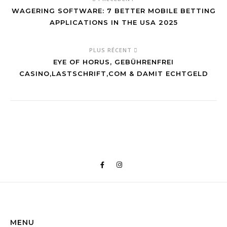
WAGERING SOFTWARE: 7 BETTER MOBILE BETTING
APPLICATIONS IN THE USA 2025
PLUS RÉCENT
EYE OF HORUS, GEBÜHRENFREI
CASINO,LASTSCHRIFT,COM & DAMIT ECHTGELD
MENU