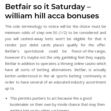
Betfair so it Saturday –
william hill acca bonuses
The sole terminology to notice will be the choice must be
minimum odds of step one.50 (1/2) to be considered and
you will cashed-away bets won’t be eligible for that it
render. Just debit cards places qualify for the offer.
Betfair’s sportsbook could be finest-of-the-range,
however it’s maybe not the only gambling feel they supply.
Betfair in addition to operates a thriving online casino which
have all sorts of betting alternatives. Betfair, is actually
better-understood in the uk sports betting community in
order to have several of an educated industry assortment
up to.
This permits punters to act because the a good
bookmaker on their own by mode chance that may then
getting bet on by other customers.