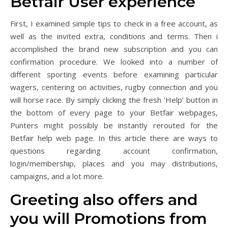
Betfair User experience
First, I examined simple tips to check in a free account, as
well as the invited extra, conditions and terms. Then i
accomplished the brand new subscription and you can
confirmation procedure. We looked into a number of
different sporting events before examining particular
wagers, centering on activities, rugby connection and you
will horse race. By simply clicking the fresh ‘Help’ button in
the bottom of every page to your Betfair webpages,
Punters might possibly be instantly rerouted for the
Betfair help web page. In this article there are ways to
questions regarding account confirmation,
login/membership, places and you may distributions,
campaigns, and a lot more.
Greeting also offers and
you will Promotions from