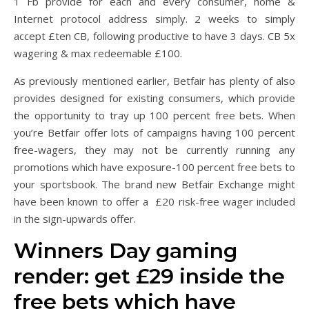
1 Fb provide for each and every consumer, home &
Internet protocol address simply. 2 weeks to simply
accept £ten CB, following productive to have 3 days. CB 5x
wagering & max redeemable £100.
As previously mentioned earlier, Betfair has plenty of also
provides designed for existing consumers, which provide
the opportunity to tray up 100 percent free bets.
When
you’re Betfair offer lots of campaigns having 100 percent
free-wagers, they may not be currently running any
promotions which have exposure-100 percent free bets to
your sportsbook. The brand new Betfair Exchange might
have been known to offer a £20 risk-free wager included
in the sign-upwards offer.
Winners Day gaming
render: get £29 inside the
free bets which have