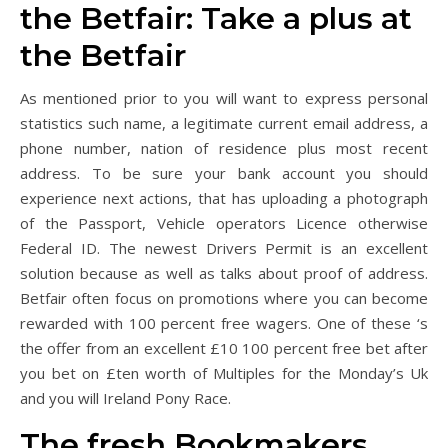
the Betfair: Take a plus at
the Betfair
As mentioned prior to you will want to express personal
statistics such name, a legitimate current email address, a
phone number, nation of residence plus most recent
address. To be sure your bank account you should
experience next actions, that has uploading a photograph
of the Passport, Vehicle operators Licence otherwise
Federal ID. The newest Drivers Permit is an excellent
solution because as well as talks about proof of address.
Betfair often focus on promotions where you can become
rewarded with 100 percent free wagers. One of these ‘s
the offer from an excellent £10 100 percent free bet after
you bet on £ten worth of Multiples for the Monday’s Uk
and you will Ireland Pony Race.
The fresh Bookmakers