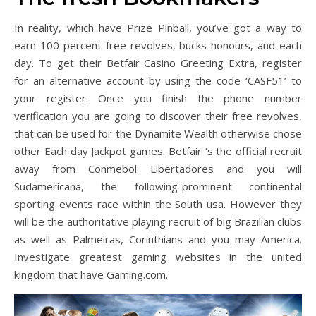
In reality, which have Prize Pinball, you’ve got a way to
earn 100 percent free revolves, bucks honours, and each
day. To get their Betfair Casino Greeting Extra, register
for an alternative account by using the code ‘CASF51’ to
your register. Once you finish the phone number
verification you are going to discover their free revolves,
that can be used for the Dynamite Wealth otherwise chose
other Each day Jackpot games. Betfair ‘s the official recruit
away from Conmebol Libertadores and you will
Sudamericana, the following-prominent continental
sporting events race within the South usa. However they
will be the authoritative playing recruit of big Brazilian clubs
as well as Palmeiras, Corinthians and you may America.
Investigate greatest gaming websites in the united
kingdom that have Gaming.com.