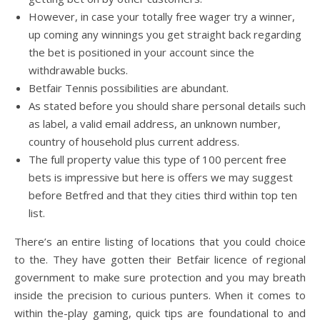
However, in case your totally free wager try a winner,
up coming any winnings you get straight back regarding
the bet is positioned in your account since the
withdrawable bucks.
Betfair Tennis possibilities are abundant.
As stated before you should share personal details such
as label, a valid email address, an unknown number,
country of household plus current address.
The full property value this type of 100 percent free
bets is impressive but here is offers we may suggest
before Betfred and that they cities third within top ten
list.
There’s an entire listing of locations that you could choice
to the. They have gotten their Betfair licence of regional
government to make sure protection and you may breath
inside the precision to curious punters. When it comes to
within the-play gaming, quick tips are foundational to and