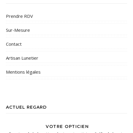
Prendre RDV
Sur-Mesure
Contact
Artisan Lunetier
Mentions légales
ACTUEL REGARD
VOTRE OPTICIEN