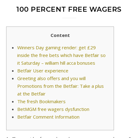
100 PERCENT FREE WAGERS
Content
Winners Day gaming render: get £29
inside the free bets which have Betfair so
it Saturday – william hill acca bonuses
Betfair User experience
Greeting also offers and you will
Promotions from the Betfair: Take a plus
at the Betfair
The fresh Bookmakers
BetMGM free wagers dysfunction
Betfair Comment Information