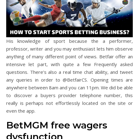
His knowledge of sport because the a performer,
professor, writer and you may enthusiast lets him observe
anything of many different point of views. Betfair offer an
intensive let part, with quite a few Frequently asked
questions. There’s also a real time chat ability, and tweet
any queries in order to @BetfairCS. Opening times are
anywhere between 8am and you can 11pm. We did be able
to discover a buyers provider telephone number, this
really is perhaps not effortlessly located on the site or
even the app.
BetMGM free wagers
dysfunction