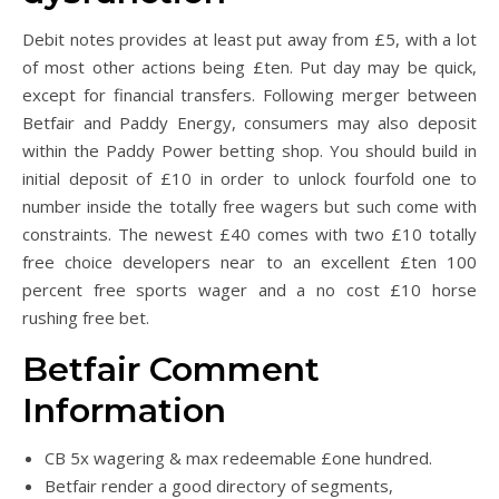
Debit notes provides at least put away from £5, with a lot
of most other actions being £ten. Put day may be quick,
except for financial transfers. Following merger between
Betfair and Paddy Energy, consumers may also deposit
within the Paddy Power betting shop. You should build in
initial deposit of £10 in order to unlock fourfold one to
number inside the totally free wagers but such come with
constraints. The newest £40 comes with two £10 totally
free choice developers near to an excellent £ten 100
percent free sports wager and a no cost £10 horse
rushing free bet.
Betfair Comment
Information
CB 5x wagering & max redeemable £one hundred.
Betfair render a good directory of segments,