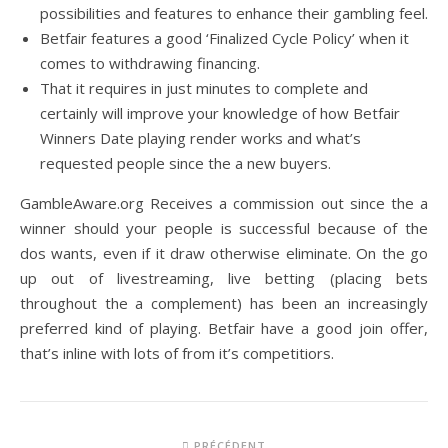
possibilities and features to enhance their gambling feel.
Betfair features a good ‘Finalized Cycle Policy’ when it
comes to withdrawing financing.
That it requires in just minutes to complete and
certainly will improve your knowledge of how Betfair
Winners Date playing render works and what’s
requested people since the a new buyers.
GambleAware.org Receives a commission out since the a
winner should your people is successful because of the
dos wants, even if it draw otherwise eliminate. On the go
up out of livestreaming, live betting (placing bets
throughout the a complement) has been an increasingly
preferred kind of playing. Betfair have a good join offer,
that’s inline with lots of from it’s competitiors.
PRÉCÉDENT