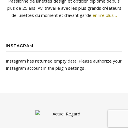
Passionné de lunettes design et opticien diplômé depuis
plus de 25 ans, Avi travaille avec les plus grands créateurs
de lunettes du moment et d’avant garde
en lire plus…
INSTAGRAM
Instagram has returned empty data. Please authorize your
Instagram account in the
plugin settings
.