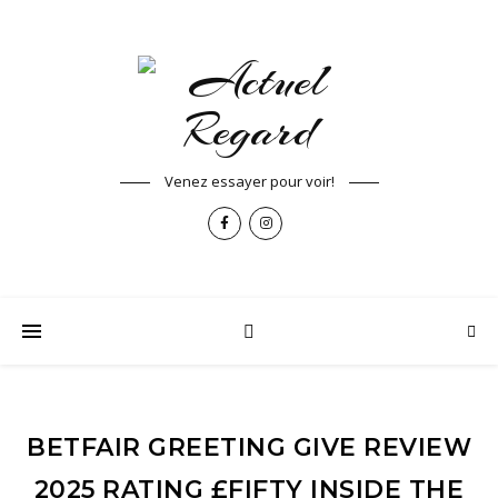
Venez essayer pour voir!
BETFAIR GREETING GIVE REVIEW
2025 RATING £FIFTY INSIDE THE