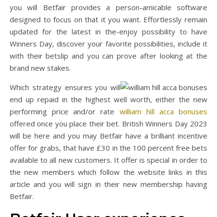
you will Betfair provides a person-amicable software
designed to focus on that it you want. Effortlessly remain
updated for the latest in the-enjoy possibility to have
Winners Day, discover your favorite possibilities, include it
with their betslip and you can prove after looking at the
brand new stakes.
Which strategy ensures you will
end up repaid in the highest well worth, either the new
performing price and/or rate
william hill acca bonuses
offered once you place their bet. British Winners Day 2023
will be here and you may Betfair have a brilliant incentive
offer for grabs, that have £30 in the 100 percent free bets
available to all new customers. It offer is special in order to
the new members which follow the website links in this
article and you will sign in their new membership having
Betfair.