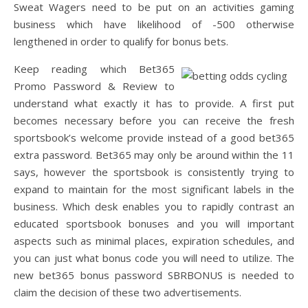
Sweat Wagers need to be put on an activities gaming
business which have likelihood of -500 otherwise
lengthened in order to qualify for bonus bets.
Keep reading which Bet365
Promo Password & Review to
understand what exactly it has to provide. A first put
becomes necessary before you can receive the fresh
sportsbook’s welcome provide instead of a good bet365
extra password. Bet365 may only be around within the 11
says, however the sportsbook is consistently trying to
expand to maintain for the most significant labels in the
business. Which desk enables you to rapidly contrast an
educated sportsbook bonuses and you will important
aspects such as minimal places, expiration schedules, and
you can just what bonus code you will need to utilize. The
new bet365 bonus password SBRBONUS is needed to
claim the decision of these two advertisements.