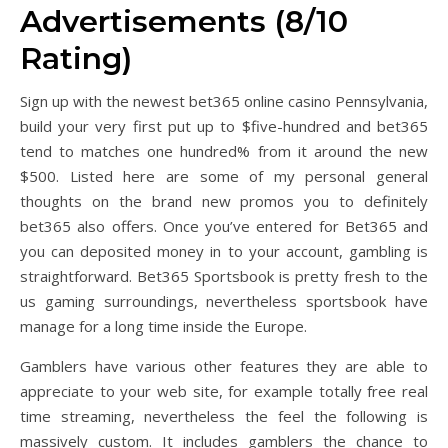
Advertisements (8/10
Rating)
Sign up with the newest bet365 online casino Pennsylvania,
build your very first put up to $five-hundred and bet365
tend to matches one hundred% from it around the new
$500. Listed here are some of my personal general
thoughts on the brand new promos you to definitely
bet365 also offers. Once you’ve entered for Bet365 and
you can deposited money in to your account, gambling is
straightforward. Bet365 Sportsbook is pretty fresh to the
us gaming surroundings, nevertheless sportsbook have
manage for a long time inside the Europe.
Gamblers have various other features they are able to
appreciate to your web site, for example totally free real
time streaming, nevertheless the feel the following is
massively custom. It includes gamblers the chance to