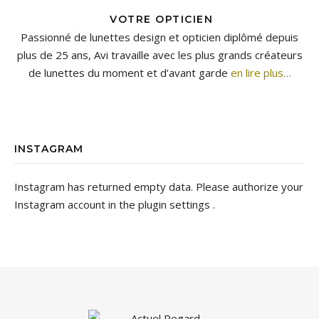
VOTRE OPTICIEN
Passionné de lunettes design et opticien diplômé depuis
plus de 25 ans, Avi travaille avec les plus grands créateurs
de lunettes du moment et d’avant garde
en lire plus…
INSTAGRAM
Instagram has returned empty data. Please authorize your
Instagram account in the
plugin settings
.