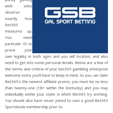
web sites
observe
exactly how
bet365
measures up.
You need
particular ID to
prove your
own legality in both ages and you will location, and also
need to get into some personal details. Below are a few of
the terms and criteria of your bet365 gambling enterprise
welcome extra you’ll have to keep in mind. So you can claim
Bet365’s the newest-affiliate promo, you must be no less
than twenty-one (18+ within the Kentucky) and you may
individually within your state in which Bet365 try working.
You should also have never joined to own a good Bet365
Sportsbook membership prior to.