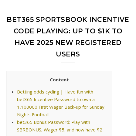
BET365 SPORTSBOOK INCENTIVE
CODE PLAYING: UP TO $1K TO
HAVE 2025 NEW REGISTERED
USERS
Content
Betting odds cycling | Have fun with
bet365 Incentive Password to own a-
1,100000 First Wager Back-up for Sunday
Nights Football
bet365 Bonus Password: Play with
SBRBONUS, Wager $5, and now have $2