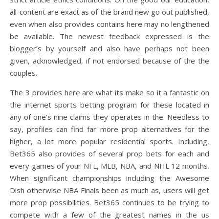
all-content are exact as of the brand new go out published,
even when also provides contains here may no lengthened
be available. The newest feedback expressed is the
blogger’s by yourself and also have perhaps not been
given, acknowledged, if not endorsed because of the the
couples.
The 3 provides here are what its make so it a fantastic on
the internet sports betting program for these located in
any of one’s nine claims they operates in the. Needless to
say, profiles can find far more prop alternatives for the
higher, a lot more popular residential sports. Including,
Bet365 also provides of several prop bets for each and
every games of your NFL, MLB, NBA, and NHL 12 months.
When significant championships including the Awesome
Dish otherwise NBA Finals been as much as, users will get
more prop possibilities. Bet365 continues to be trying to
compete with a few of the greatest names in the us