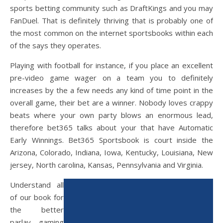
sports betting community such as DraftKings and you may
FanDuel. That is definitely thriving that is probably one of
the most common on the internet sportsbooks within each
of the says they operates.
Playing with football for instance, if you place an excellent
pre-video game wager on a team you to definitely
increases by the a few needs any kind of time point in the
overall game, their bet are a winner. Nobody loves crappy
beats where your own party blows an enormous lead,
therefore bet365 talks about your that have Automatic
Early Winnings. Bet365 Sportsbook is court inside the
Arizona, Colorado, Indiana, Iowa, Kentucky, Louisiana, New
jersey, North carolina, Kansas, Pennsylvania and Virginia.
Understand all
of our book for
the better
parlay gaming