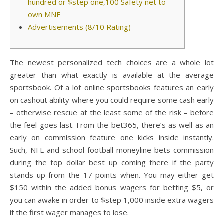
hundred or $step one,100 Safety net to
own MNF
Advertisements (8/10 Rating)
The newest personalized tech choices are a whole lot
greater than what exactly is available at the average
sportsbook. Of a lot online sportsbooks features an early
on cashout ability where you could require some cash early
– otherwise rescue at the least some of the risk – before
the feel goes last. From the bet365, there’s as well as an
early on commission feature one kicks inside instantly.
Such, NFL and school football moneyline bets commission
during the top dollar best up coming there if the party
stands up from the 17 points when. You may either get
$150 within the added bonus wagers for betting $5, or
you can awake in order to $step 1,000 inside extra wagers
if the first wager manages to lose.