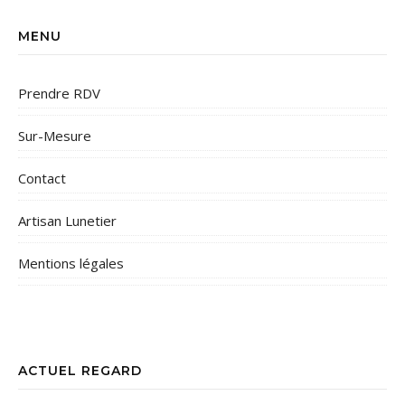
MENU
Prendre RDV
Sur-Mesure
Contact
Artisan Lunetier
Mentions légales
ACTUEL REGARD