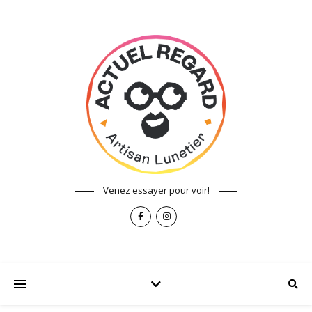
Venez essayer pour voir!