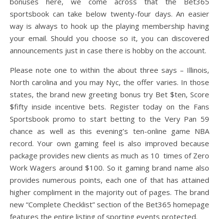
bonuses here, we come across that the Bet365
sportsbook can take below twenty-four days. An easier
way is always to hook up the playing membership having
your email. Should you choose so it, you can discovered
announcements just in case there is hobby on the account.
Please note one to within the about three says – Illinois,
North carolina and you may Nyc, the offer varies. In those
states, the brand new greeting bonus try Bet $ten, Score
$fifty inside incentive bets. Register today on the Fans
Sportsbook promo to start betting to the Very Pan 59
chance as well as this evening’s ten-online game NBA
record. Your own gaming feel is also improved because
package provides new clients as much as 10 times of Zero
Work Wagers around $100. So it gaming brand name also
provides numerous points, each one of that has attained
higher compliment in the majority out of pages. The brand
new “Complete Checklist” section of the Bet365 homepage
features the entire listing of sporting events protected.