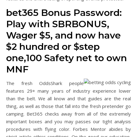
bet365 Bonus Password:
Play with SBRBONUS,
Wager $5, and now have
$2 hundred or $step
one,100 Safety net to own
MNF
The fresh OddsShark people
features 29+ many years of industry experience lower
than the belt. We all know and that guides are the real
thing, as well as those that fall into the fresh pretender go
camping. Bet365 checks away from all of the extremely
important boxes and you may passes our tight analysis
procedures with flying color. Forbes Mentor abides by
strict article ethics conditions. On the good our education,