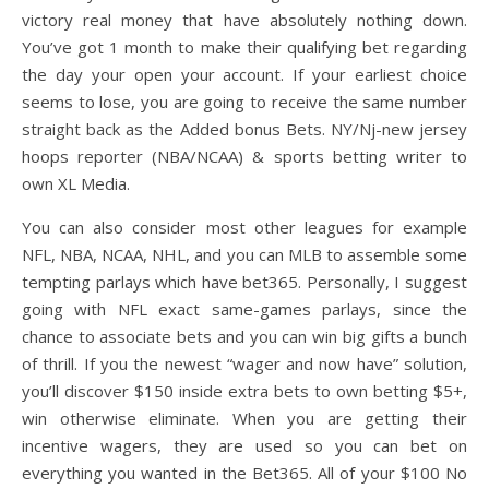
victory real money that have absolutely nothing down.
You’ve got 1 month to make their qualifying bet regarding
the day your open your account. If your earliest choice
seems to lose, you are going to receive the same number
straight back as the Added bonus Bets. NY/Nj-new jersey
hoops reporter (NBA/NCAA) & sports betting writer to
own XL Media.
You can also consider most other leagues for example
NFL, NBA, NCAA, NHL, and you can MLB to assemble some
tempting parlays which have bet365. Personally, I suggest
going with NFL exact same-games parlays, since the
chance to associate bets and you can win big gifts a bunch
of thrill. If you the newest “wager and now have” solution,
you’ll discover $150 inside extra bets to own betting $5+,
win otherwise eliminate. When you are getting their
incentive wagers, they are used so you can bet on
everything you wanted in the Bet365. All of your $100 No