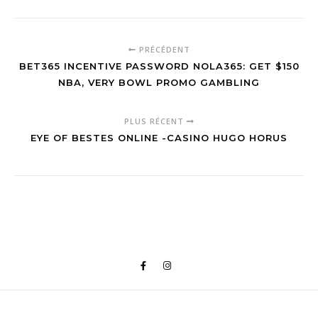
PRÉCÉDENT
BET365 INCENTIVE PASSWORD NOLA365: GET $150
NBA, VERY BOWL PROMO GAMBLING
PLUS RÉCENT
EYE OF BESTES ONLINE -CASINO HUGO HORUS