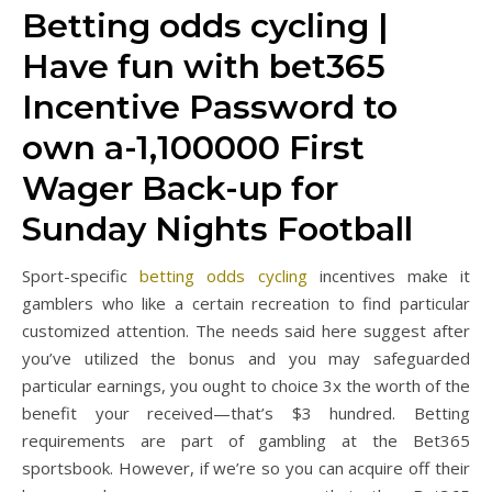
Betting odds cycling |
Have fun with bet365
Incentive Password to
own a-1,100000 First
Wager Back-up for
Sunday Nights Football
Sport-specific
betting odds cycling
incentives make it
gamblers who like a certain recreation to find particular
customized attention. The needs said here suggest after
you’ve utilized the bonus and you may safeguarded
particular earnings, you ought to choice 3x the worth of the
benefit your received—that’s $3 hundred. Betting
requirements are part of gambling at the Bet365
sportsbook. However, if we’re so you can acquire off their