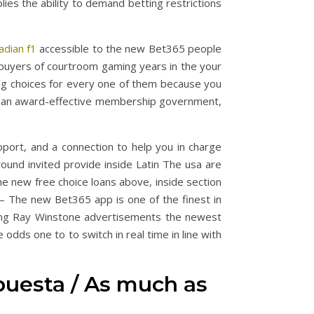
plies the ability to demand betting restrictions
adian f1
accessible to the new Bet365 people
 buyers of courtroom gaming years in the your
ing choices for every one of them because you
he an award-effective membership government,
port, and a connection to help you in charge
round invited provide inside Latin The usa are
 new free choice loans above, inside section
e – The new Bet365 app is one of the finest in
ering Ray Winstone advertisements the newest
odds one to to switch in real time in line with
puesta / As much as