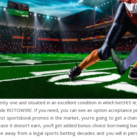
wenty one and situated in an excellent condition in which bet365 l
de ROTOWIRE. If you need, you can see an option acceptance pro
st sportsbook promos in the market, you’re going to get a chanc
 case it doesn’t earn, you’ll get added bonus-choice borrowing bac
e away from a legal sports betting decades and you will in per