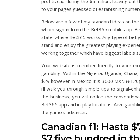
profits cap during the $5 million, leaving out 
to your pages guessed of establishing numero
Below are a few of my standard ideas on th
whom sign in from the Bet365 mobile app. Bec
state where Bet365 works. Any type of bet yo
stand and enjoy the greatest playing experi
working together which have biggest labels 
Your website is member-friendly to your mob
gambling. Within the Nigeria, Uganda, Ghana, 
$29 however in Mexico it is 3000 MXN (€120)
i’ll walk you through simple tips to signal-e
the business, you will notice the conventio
Bet365 app and in-play locations. Alive gambli
the game’s advances.
Canadian f1: Hasta 
$7,five hundred in t