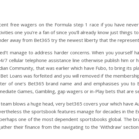
ercent free wagers on the Formula step 1 race if you have never
ivities one you’re a fan of since you’ll already know just things t
ender away from Bet365 try the newest liberty that the represent
ed’t manage to address harder concerns. When you yourself ha
24/7 cellular telephone assistance line otherwise publish him or 
ian Community, that was earlier which have Fubo, to bring its plat
Bet Loans was forfeited and you will removed if the membership 
cter of one’s Bet365 brand name and and emphasises you to B
mmediate Games, Gambling, gap wagers or in-Play bets that are s
eam blows a huge head, very bet365 covers your which have Au
evertheless the sportsbook features manage for decades in the E
s perhaps one of the most dependent sportsbooks global. The 
gather their finance from the navigating to the ‘Withdraw’ sect