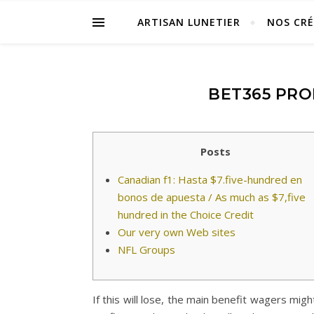
ARTISAN LUNETIER
NOS CR
BET365 PRO
Posts
Canadian f1: Hasta $7.five-hundred en
bonos de apuesta / As much as $7,five
hundred in the Choice Credit
Our very own Web sites
NFL Groups
If this will lose, the main benefit wagers mi