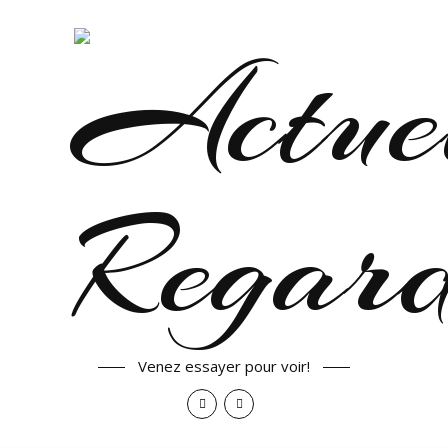
Venez essayer pour voir!