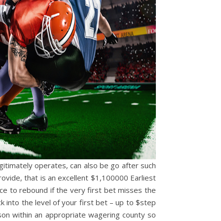
egitimately operates, can also be go after such
vide, that is an excellent $1,100000 Earliest
e to rebound if the very first bet misses the
k into the level of your first bet – up to $step
son within an appropriate wagering county so