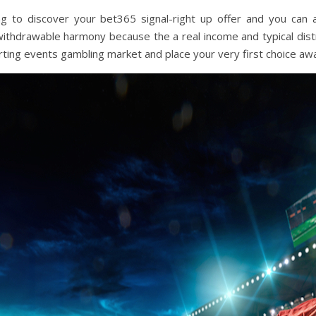
oing to discover your bet365 signal-right up offer and you 
ithdrawable harmony because the a real income and typical distr
rting events gambling market and place your very first choice awa