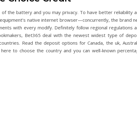
fe of the battery and you may privacy. To have better reliability 
the equipment’s native internet browser—concurrently, the brand 
ts with every modify. Definitely follow regional regulations 
ookmakers, Bet365 deal with the newest widest type of depo
 countries. Read the deposit options for Canada, the uk, Austral
k here to choose the country and you can well-known percent