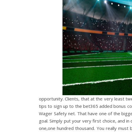
opportunity. Clients, that at the very least t
tips to sign up to the bet365 added bonus co
Wager Safety net. That have one of the bigge
goal. Simply put your very first choice, and in
one,one hundred thousand. You really must b