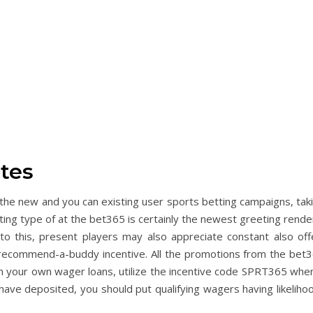
tes
 the new and you can existing user sports betting campaigns, ta
ng type of at the bet365 is certainly the newest greeting rende
 to this, present players may also appreciate constant also o
e recommend-a-buddy incentive. All the promotions from the bet36
im your own wager loans, utilize the incentive code SPRT365 whe
 have deposited, you should put qualifying wagers having likeliho