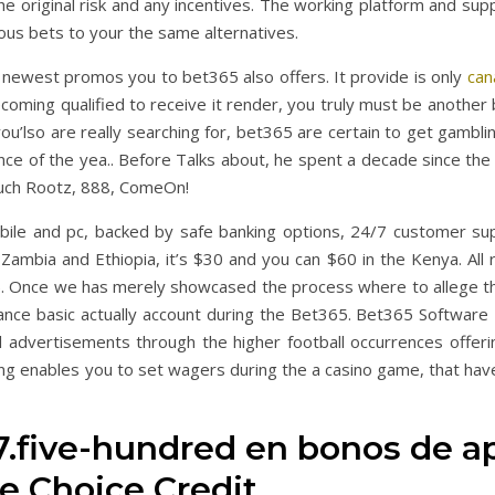
the original risk and any incentives. The working platform and sup
us bets to your the same alternatives.
e newest promos you to bet365 also offers.
It provide is only
can
oming qualified to receive it render, you truly must be another
u’lso are really searching for, bet365 are certain to get gambl
ence of the yea.. Before Talks about, he spent a decade since t
such Rootz, 888, ComeOn!
ile and pc, backed by safe banking options, 24/7 customer sup
Zambia and Ethiopia, it’s $30 and you can $60 in the Kenya. All 
. Once we has merely showcased the process where to allege the
nhance basic actually account during the Bet365. Bet365 Softwar
nal advertisements through the higher football occurrences off
ng enables you to set wagers during the a casino game, that have 
$7.five-hundred en bonos de a
he Choice Credit