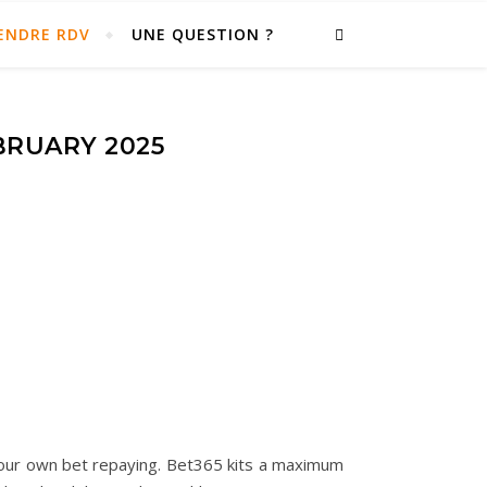
ENDRE RDV
UNE QUESTION ?
BRUARY 2025
f your own bet repaying. Bet365 kits a maximum