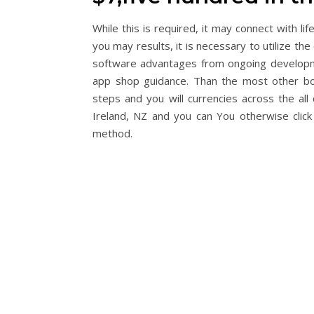
While this is required, it may connect with li
you may results, it is necessary to utilize 
software advantages from ongoing developmen
app shop guidance. Than the most other b
steps and you will currencies across the all
Ireland, NZ and you can You otherwise clic
method.