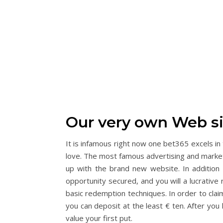
Our very own Web si
It is infamous right now one bet365 excels in
love. The most famous advertising and marketi
up with the brand new website. In addition
opportunity secured, and you will a lucrativ
basic redemption techniques. In order to cla
you can deposit at the least € ten. After you
value your first put.