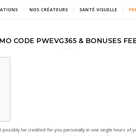
ÉATIONS
NOS CRÉATEURS
SANTÉ VISUELLE
PR
MO CODE PWEVG365 & BONUSES FE
ght possibly be credited for you personally in one single hours o