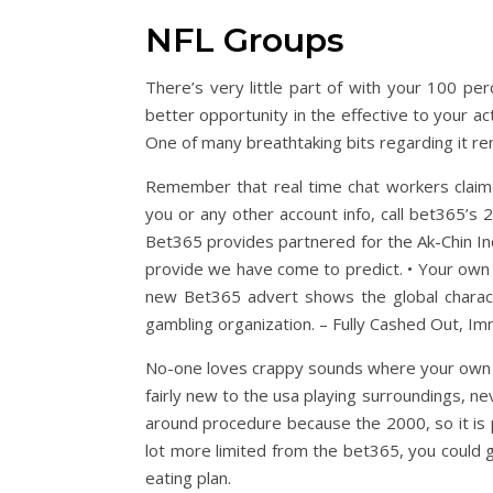
NFL Groups
There’s very little part of with your 100 p
better opportunity in the effective to your act
One of many breathtaking bits regarding it r
Remember that real time chat workers claim
you or any other account info, call bet365’s 
Bet365 provides partnered for the Ak-Chin Ind
provide we have come to predict. • Your own 
new Bet365 advert shows the global chara
gambling organization. – Fully Cashed Out, I
No-one loves crappy sounds where your own t
fairly new to the usa playing surroundings, n
around procedure because the 2000, so it i
lot more limited from the bet365, you could 
eating plan.