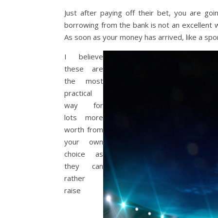
Just after paying off their bet, you are g
borrowing from the bank is not an excellent w
As soon as your money has arrived, like a spo
I believe
these are
the most
practical
way for
lots more
worth from
your own
choice as
they can
rather
raise