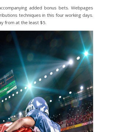
can accompanying added bonus bets. Webpages
ibutions techniques in this four working days.
y from at the least $5.