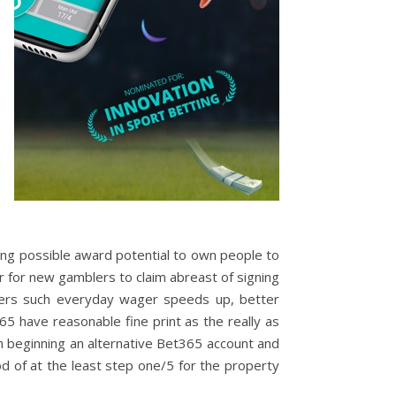
king possible award potential to own people to
r for new gamblers to claim abreast of signing
ffers such everyday wager speeds up, better
5 have reasonable fine print as the really as
n beginning an alternative Bet365 account and
od of at the least step one/5 for the property