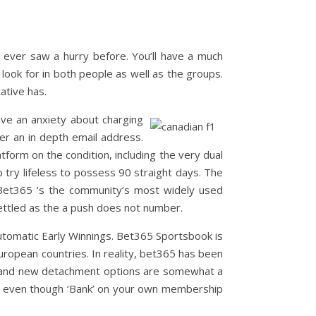
 ever saw a hurry before. You’ll have a much
o look for in both people as well as the groups.
ative has.
ve an anxiety about charging
her an in depth email address.
form on the condition, including the very dual
try lifeless to possess 90 straight days. The
et365 ‘s the community’s most widely used
ettled as the a push does not number.
tomatic Early Winnings. Bet365 Sportsbook is
uropean countries. In reality, bet365 has been
brand new detachment options are somewhat a
ion even though ‘Bank’ on your own membership