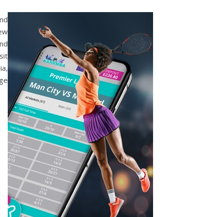
and
new
and
sit
ia,
age