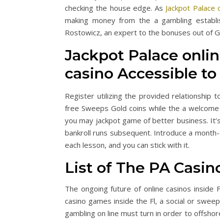
checking the house edge. As
Jackpot Palace 
making money from the a gambling establi
Rostowicz, an expert to the bonuses out of G
Jackpot Palace onlin
casino Accessible to
Register utilizing the provided relationshi
free Sweeps Gold coins while the a welcome 
you may jackpot game of better business. It’s
bankroll runs subsequent. Introduce a month-t
each lesson, and you can stick with it.
List of The PA Casin
The ongoing future of online casinos inside F
casino games inside the Fl, a social or swe
gambling on line must turn in order to offsho