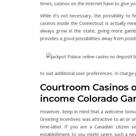
times, casinos on the internet have to give yo
While it’s not necessary, the possibility to
casinos inside the Connecticut is actually m
always grow in the state, giving more gambli
provides a good possibilities away from posit
to suit additional user preferences. In charge 
Courtroom Casinos on
income Colorado Gam
However, keep in mind that a welcome bonus 
Greeting incentives was attractive to an or un
time-label. If you are a Canadian citizen 
establishment to you might seem such a never