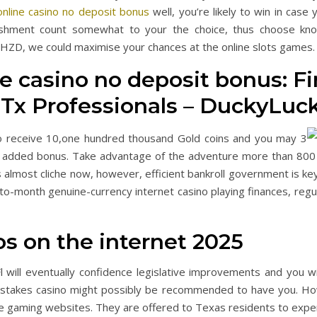
online casino no deposit bonus
well, you’re likely to win in case 
shment count somewhat to your the choice, thus choose know
HZD, we could maximise your chances at the online slots games.
e casino no deposit bonus: Fi
 Tx Professionals – DuckyLuc
p to receive 10,one hundred thousand Gold coins and you may 3
added bonus. Take advantage of the adventure more than 800 o
 almost cliche now, however, efficient bankroll government is key
o-month genuine-currency internet casino playing finances, regul
os on the internet 2025
l will eventually confidence legislative improvements and you wi
epstakes casino might possibly be recommended to have you. Ho
re gaming websites. They are offered to Texas residents to expe