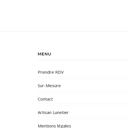
MENU
Prendre RDV
Sur-Mesure
Contact
Artisan Lunetier
Mentions légales