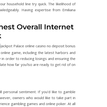
your household line try quick. The likelihood of
ledgeably. Having expertise from Emiliana
nest Overall Internet
k
nline game, including the latest harbors and
 in order to reducing losings and ensuring the
ate how far you’lso are ready to get rid of on
ll personal sentiment. If you’d like to gamble
wever, owners who would like to take part in
rience gambling games and online poker. At all