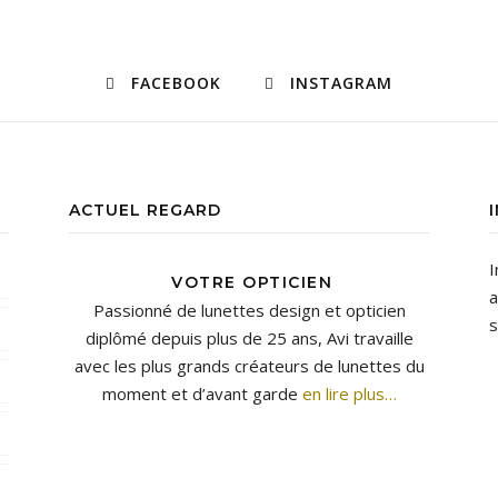
FACEBOOK
INSTAGRAM
ACTUEL REGARD
I
VOTRE OPTICIEN
a
Passionné de lunettes design et opticien
s
diplômé depuis plus de 25 ans, Avi travaille
avec les plus grands créateurs de lunettes du
moment et d’avant garde
en lire plus…