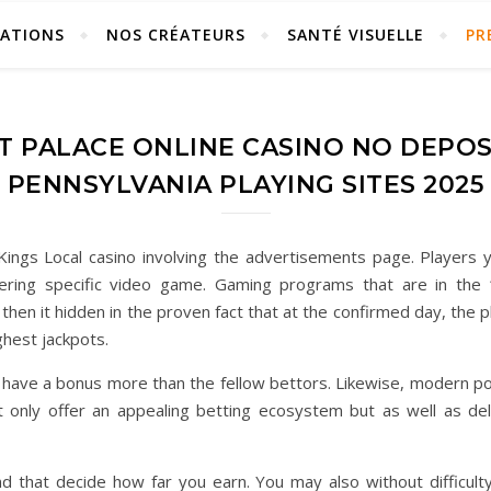
ÉATIONS
NOS CRÉATEURS
SANTÉ VISUELLE
PR
T PALACE ONLINE CASINO NO DEPOS
PENNSYLVANIA PLAYING SITES 2025
Kings Local casino involving the advertisements page. Players
offering specific video game. Gaming programs that are in the
 then it hidden in the proven fact that at the confirmed day, the
ghest jackpots.
ly have a bonus more than the fellow bettors. Likewise, modern po
 only offer an appealing betting ecosystem but as well as deli
and that decide how far you earn. You may also without difficul