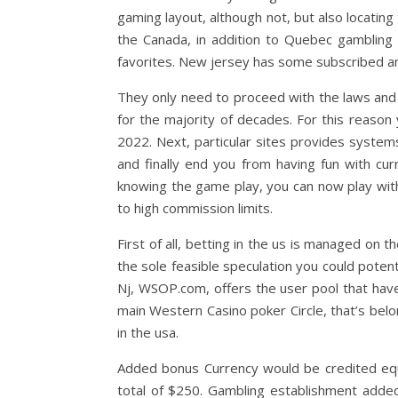
gaming layout, although not, but also locatin
the Canada, in addition to Quebec gambling 
favorites. New jersey has some subscribed a
They only need to proceed with the laws and r
for the majority of decades. For this reason
2022. Next, particular sites provides system
and finally end you from having fun with cur
knowing the game play, you can now play with
to high commission limits.
First of all, betting in the us is managed on t
the sole feasible speculation you could potent
Nj, WSOP.com, offers the user pool that have
main Western Casino poker Circle, that’s bel
in the usa.
Added bonus Currency would be credited equ
total of $250. Gambling establishment adde