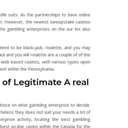
ed% suits. As the partnerships to have online
arket. However, the newest sweepstake casinos
the gambling enterprises on the our list also
tend to be black-jack, roulette, and you may
ck and you will roulette are a couple of of the
a web based casinos, with various types open
ment within the Pennsylvania.
 of Legitimate A real
hoice on what gambling enterprise to decide.
rtheless they does not suit your needs a lot of
rprise activity, locating the best gambling
best on-line casino within the Canada for the