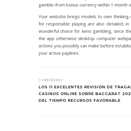
gamble-from bonus currency within 1 month ou
Your website brings models to own thinking-di
for responsible playing are also detailed, in
wonderful choice for keno gambling, since t
the app otherwise desktop computer webpage
actions you possibly can make before establish
your active paylines.
PRÉCÉDENT
LOS 11 EXCELENTES REVISIÓN DE TRAG
CASINOS ONLINE SOBRE BACCARAT 202
DEL TIEMPO RECURSOS FAVORABLE