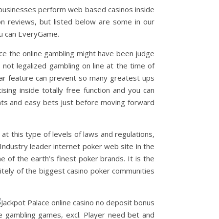
nt businesses perform web based casinos inside
on reviews, but listed below are some in our
ou can EveryGame.
ince the online gambling might have been judge
not legalized gambling on line at the time of
ular feature can prevent so many greatest ups
sing inside totally free function and you can
unts and easy bets just before moving forward
 at this type of levels of laws and regulations,
 Industry leader internet poker web site in the
of the earth’s finest poker brands. It is the
itely of the biggest casino poker communities
e gambling games, excl. Player need bet and