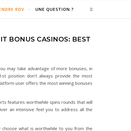
ENDRE RDV
UNE QUESTION ?
IT BONUS CASINOS: BEST
 you may take advantage of more bonuses, in
 1st position don’t always provide the most
 platform user offers the most winning bonuses
rts features worthwhile spins rounds that will
ver an intensive feel you to address all the
ty choose what is worthwhile to you from the