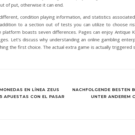
t of put, otherwise it can end.
fferent, condition playing information, and statistics associated 
 addition to a section out of tests you can utilize to choose ri
he platform boasts seven differences. Pages can enjoy Antique K
s. Let’s discuss why understanding an online gambling enterpr
ing the first choice. The actual extra game is actually triggered s
AMONEDAS EN LÍNEA ZEUS
NACHFOLGENDE BESTEN B
5 APUESTAS CON EL PASAR
UNTER ANDEREM C