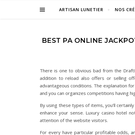
ARTISAN LUNETIER
NOS CR
BEST PA ONLINE JACKPO
There is one to obvious bad from the Draft
addition to reload also offers or selling 
advantageous conditions.
The explanation for
and you can organizes competitions having hi
By using these types of items, you’ll certain
enhance your sense. Luxury casino hotel not
attention of the website visitors.
For every have particular profitable odds, 