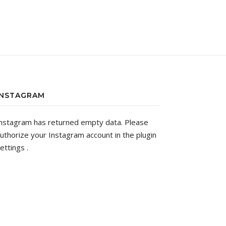
INSTAGRAM
nstagram has returned empty data. Please
uthorize your Instagram account in the
plugin
ettings
.