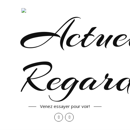
Venez essayer pour voir!