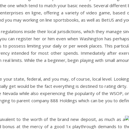
g the one which tend to match your basic needs. Several differe
enterprises en ligne, offering a variety of video game, based 
nd you may working on line sportsbooks, as well as BetUS and y
egulations inside their local jurisdictions, which they manage s
 you can register her or him even when Washington has perhaps 
s to possess limiting your daily or per week places. This partic
rency intended for most other spends. Immediately after exerci
 real limits. While the a beginner, begin playing with small amo
he your state, federal, and you may, of course, local level. Looking
ially get would be the fact everything is destined to rating dirty.
 Nevada while also experiencing the popularity of the WSOP, one 
onging to parent company 888 Holdings which can be you to defin
ivalent to the worth of the brand new deposit, as much as a
d bonus at the mercy of a good 1x playthrough demands to th