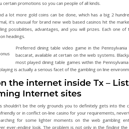
u certain promotions so you can people of all kinds.
 find a lot more gold coins can be done, which has a big 2 hundr
inimal, it’s unusual for brand new web based casinos hit the m
ng possibilities, advantages, and you will prizes. Each one of 
ion headings.
Preferred dining table video game in the Pennsylvania 
baccarat, available at certain on the web systems. Blackja
most played dining table games within the Pennsylvani
playing is actually a serious facet of the gambling on line environ
 the internet inside Tx – List
ing Internet sites
shouldn’t be the only grounds you to definitely gets into the c
friendly or in conflict on-line casino for your requirements, neve
searching for some lighter moments on the web gambling ente
 ever-ending look. The problem is not only in the finding the 