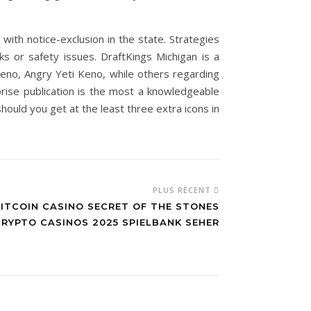
with notice-exclusion in the state. Strategies
sks or safety issues. DraftKings Michigan is a
eno, Angry Yeti Keno, while others regarding
ise publication is the most a knowledgeable
hould you get at the least three extra icons in
PLUS RÉCENT
ITCOIN CASINO SECRET OF THE STONES
RYPTO CASINOS 2025 SPIELBANK SEHER