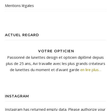
Mentions légales
ACTUEL REGARD
VOTRE OPTICIEN
Passionné de lunettes design et opticien diplômé depuis
plus de 25 ans, Avi travaille avec les plus grands créateurs
de lunettes du moment et d’avant garde
en lire plus…
INSTAGRAM
Instagram has returned empty data. Please authorize your