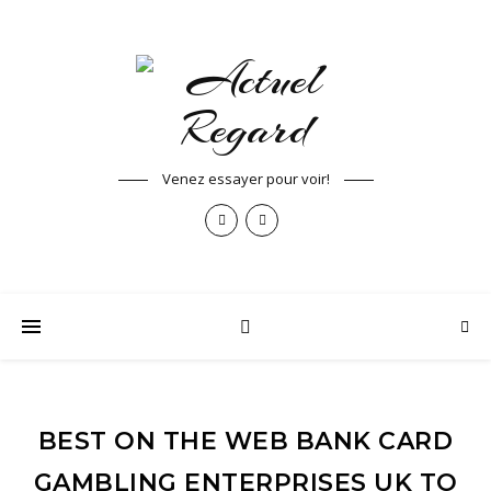
Venez essayer pour voir!
BEST ON THE WEB BANK CARD
GAMBLING ENTERPRISES UK TO