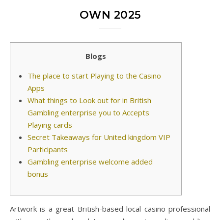
OWN 2025
Blogs
The place to start Playing to the Casino
Apps
What things to Look out for in British
Gambling enterprise you to Accepts
Playing cards
Secret Takeaways for United kingdom VIP
Participants
Gambling enterprise welcome added
bonus
Artwork is a great British-based local casino professional