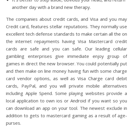
another day with a brand new therapy.
The companies about credit cards, and Visa and you may
Credit card, features stellar reputations. They normally use
excellent tech defense standards to make certain all the on
the internet repayments having Visa Mastercard credit
cards are safe and you can safe. Our leading cellular
gambling enterprises give immediate enjoy group of
games in direct the new browser. You could potentially put
and then make on line money having fun with some charge
card vendor options, as well as Visa Charge card debit
cards, PayPal, and you will private mobile alternatives
including Apple Spend. Some playing websites provide a
local application to own ios or Android if you want so you
can download an app on your tool. The newest exclude in
addition to gets to mastercard gaming as a result of age-
purses.