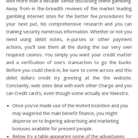
with more than a decade’ sense discussing online gambling.
Away from in the-breadth reviews of the market leading
gambling internet sites for the better fee procedures for
your next put, his comprehensive research and you can
training security numerous information. Whether or not you
need using debit notes, e-purses or other payment
actions, you’ll see them all the during the our very own
required casinos.
You simply you want your credit matter
and a verification of one’s transaction to go the bucks.
Before you could check in, be sure to come across and this
debit dollars credit try greeting at the the website.
Constantly, web sites deal with each other Charge and you
can Credit card’s, even though some actually are Maestro.
Once you’ve made use of the invited incentive and you
may wagered the main benefit finance, you might
disperse on to lingering advertising and marketing
bonuses available for present people.
Below try a table appearing some of the advantages