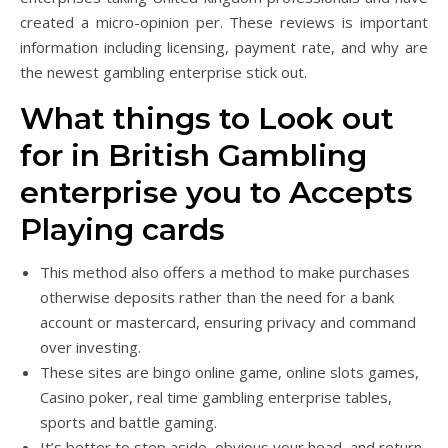
created a micro-opinion per. These reviews is important
information including licensing, payment rate, and why are
the newest gambling enterprise stick out.
What things to Look out
for in British Gambling
enterprise you to Accepts
Playing cards
This method also offers a method to make purchases
otherwise deposits rather than the need for a bank
account or mastercard, ensuring privacy and command
over investing.
These sites are bingo online game, online slots games,
Casino poker, real time gambling enterprise tables,
sports and battle gaming.
It’s better to step aside, obvious your head, and return