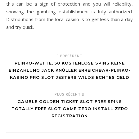
this can be a sign of protection and you will reliability,
showing the gambling establishment is fully authorized.
Distributions from the local casino is to get less than a day
and try quick.
PRÉCÉDENT
PLINKO-WETTE, 50 KOSTENLOSE SPINS KEINE
EINZAHLUNG JACK KNÜLLER ERREICHBAR-PLINKO-
KASINO PRO SLOT JESTERS WILDS ECHTES GELD
PLUS RÉCENT
GAMBLE GOLDEN TICKET SLOT FREE SPINS
TOTALLY FREE SLOT GAME ZERO INSTALL ZERO
REGISTRATION