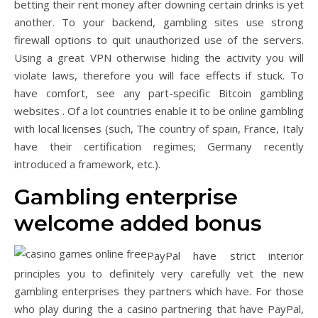
betting their rent money after downing certain drinks is yet
another. To your backend, gambling sites use strong
firewall options to quit unauthorized use of the servers.
Using a great VPN otherwise hiding the activity you will
violate laws, therefore you will face effects if stuck​. To
have comfort, see any part-specific Bitcoin gambling
websites . Of a lot countries enable it to be online gambling
with local licenses (such, The country of spain, France, Italy
have their certification regimes; Germany recently
introduced a framework, etc.).
Gambling enterprise
welcome added bonus
PayPal have strict interior
principles you to definitely very carefully vet the new
gambling enterprises they partners which have. For those
who play during the a casino partnering that have PayPal,