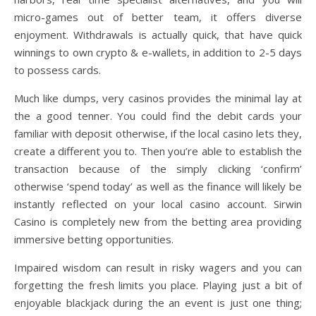
micro-games out of better team, it offers diverse
enjoyment. Withdrawals is actually quick, that have quick
winnings to own crypto & e-wallets, in addition to 2-5 days
to possess cards.
Much like dumps, very casinos provides the minimal lay at
the a good tenner. You could find the debit cards your
familiar with deposit otherwise, if the local casino lets they,
create a different you to. Then you’re able to establish the
transaction because of the simply clicking ‘confirm’
otherwise ‘spend today’ as well as the finance will likely be
instantly reflected on your local casino account. Sirwin
Casino is completely new from the betting area providing
immersive betting opportunities.
Impaired wisdom can result in risky wagers and you can
forgetting the fresh limits you place. Playing just a bit of
enjoyable blackjack during the an event is just one thing;