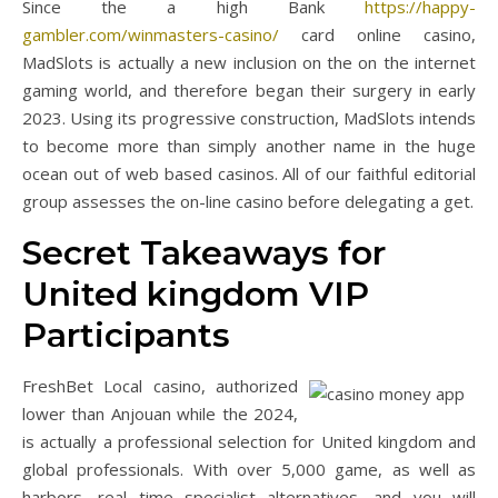
Since the a high Bank
https://happy-
gambler.com/winmasters-casino/
card online casino,
MadSlots is actually a new inclusion on the on the internet
gaming world, and therefore began their surgery in early
2023. Using its progressive construction, MadSlots intends
to become more than simply another name in the huge
ocean out of web based casinos. All of our faithful editorial
group assesses the on-line casino before delegating a get.
Secret Takeaways for
United kingdom VIP
Participants
FreshBet Local casino, authorized
lower than Anjouan while the 2024,
is actually a professional selection for United kingdom and
global professionals. With over 5,000 game, as well as
harbors, real time specialist alternatives, and you will