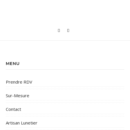
MENU
Prendre RDV
Sur-Mesure
Contact
Artisan Lunetier