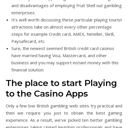
and disadvantages of employing Fruit Shell out gambling
enterprises.
It’s well worth discussing these particular playing tourist
attractions take on almost every other percentage
steps for example Credit card, AMEX, Neteller, Skrill,
Paysafecard, etc.
Sure, the newest seemed British credit card casinos
have married having Visa, Mastercard, and other
business and you may support instant money with this
financial solution.
The place to start Playing
to the Casino Apps
Only a few low British gambling web sites try practical and
then we require you just to obtain the best gaming
experience. As a result, we’ve picked ten better gambling
enterprises taking United kingdom professionals and have