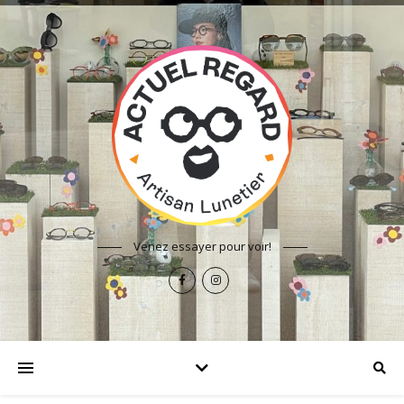
Venez essayer pour voir!