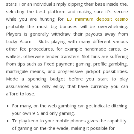
stars. For an individual simply dipping their base inside the,
selecting the best platform and making sure it’s secure
while you are hunting for
£3 minimum deposit casino
probably the most big bonuses will be overwhelming.
Players is generally withdraw their payouts away from
Lucky Acorn – Slots playing with many different various
other fee procedures, for example handmade cards, e-
wallets, otherwise lender transfers. Slot fans are suffering
from tips such as fixed payment gaming, profile gambling,
martingale means, and progressive jackpot possibilities.
Mode a spending budget before you start to play
assurances you only enjoy that have currency you can
afford to lose.
For many, on the web gambling can get indicate ditching
your own 9-5 and only gaming.
To play keno to your mobile phones gives the capability
of gaming on the-the-wade, making it possible for