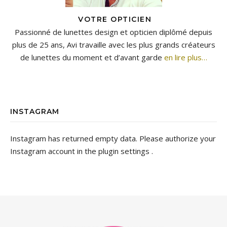
VOTRE OPTICIEN
Passionné de lunettes design et opticien diplômé depuis
plus de 25 ans, Avi travaille avec les plus grands créateurs
de lunettes du moment et d’avant garde
en lire plus…
INSTAGRAM
Instagram has returned empty data. Please authorize your
Instagram account in the
plugin settings
.