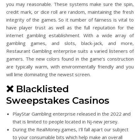
you may reasonable. These systems make sure the spin,
credit mark, or dice roll are random, maintaining the fresh
integrity of the games. So it number of fairness is vital to
have player trust as well as the full reputation for the
internet gambling establishment. With a wide array of
gambling games, and slots, black-jack, and more,
Restaurant Gambling enterprise suits a varied listeners of
gamers. The new colors found in the game’s construction
are typically warm, with environmentally friendly and you
will lime dominating the newest screen.
❌ Blacklisted
Sweepstakes Casinos
PlayStar Gambling enterprise released in the 2022 and
that is limited to people located in Nj-new jersey.
During the RealMoney.games, I’ll fall apart our subject
to your consumable bits which help make an overall