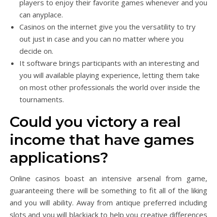
players to enjoy their favorite games whenever and you
can anyplace.
Casinos on the internet give you the versatility to try
out just in case and you can no matter where you
decide on.
It software brings participants with an interesting and
you will available playing experience, letting them take
on most other professionals the world over inside the
tournaments.
Could you victory a real
income that have games
applications?
Online casinos boast an intensive arsenal from game,
guaranteeing there will be something to fit all of the liking
and you will ability. Away from antique preferred including
slots and you will blackjack to help you creative differences