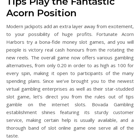
Tips Play the Fantastic
Acorn Position
Modern jackpots add an extra layer away from excitement,
to your possibility of huge profits. Fortunate Acorn
Harbors try a bona-fide money slot games, and you will
people is victory real cash honours from the rotating the
new reels. The overall game now offers various gambling
alternatives, from only 0.20 in order to as high as 100 for
every spin, making it open to participants of the many
spending plans. Since we’ve brought you to the newest
virtual gambling enterprises as well as their star-studded
slot game, let’s direct you from the rules out of tips
gamble on the internet slots. Bovada Gambling
establishment shines featuring its sturdy customer
service, making certain help is usually available, and a
thorough band of slot online game one serve all of the
taste.