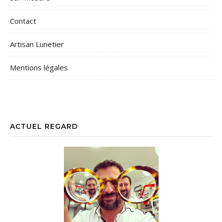
Contact
Artisan Lunetier
Mentions légales
ACTUEL REGARD