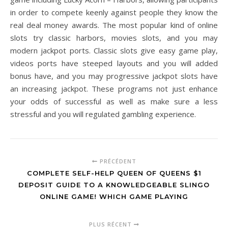
in order to compete keenly against people they know the
real deal money awards. The most popular kind of online
slots try classic harbors, movies slots, and you may
modern jackpot ports. Classic slots give easy game play,
videos ports have steeped layouts and you will added
bonus have, and you may progressive jackpot slots have
an increasing jackpot. These programs not just enhance
your odds of successful as well as make sure a less
stressful and you will regulated gambling experience.
PRÉCÉDENT
COMPLETE SELF-HELP QUEEN OF QUEENS $1
DEPOSIT GUIDE TO A KNOWLEDGEABLE SLINGO
ONLINE GAME! WHICH GAME PLAYING
PLUS RÉCENT