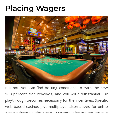
Placing Wagers
But not, you can find betting conditions to earn the new
100 percent free revolves, and you will a substantial 30x
playthrough becomes necessary for the incentives. Specific
web based casinos give multiplayer alternatives for online
game including Lucky Acorn – Harbors, allowing participants