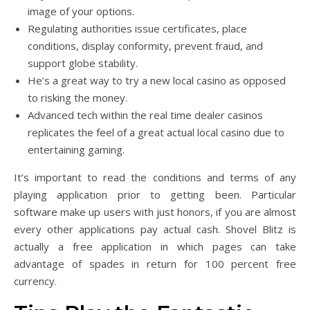
image of your options.
Regulating authorities issue certificates, place
conditions, display conformity, prevent fraud, and
support globe stability.
He’s a great way to try a new local casino as opposed
to risking the money.
Advanced tech within the real time dealer casinos
replicates the feel of a great actual local casino due to
entertaining gaming.
It’s important to read the conditions and terms of any
playing application prior to getting been. Particular
software make up users with just honors, if you are almost
every other applications pay actual cash. Shovel Blitz is
actually a free application in which pages can take
advantage of spades in return for 100 percent free
currency.