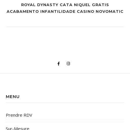
ROYAL DYNASTY CATA NIQUEL GRATIS
ACABAMENTO INFANTILIDADE CASINO NOVOMATIC
MENU
Prendre RDV
Sur-Mesure