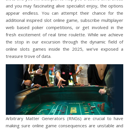
and you may fascinating alive specialist enjoy, the options
appear endless. You can attempt their chance for the
additional inspired slot online game, subscribe multiplayer
web based poker competitions, or get involved in the
fresh excitement of real time roulette. While we achieve
the stop in our excursion through the dynamic field of
online slots games inside the 2025, we’ve exposed a
treasure trove of data.
Arbitrary Matter Generators (RNGs) are crucial to have
making sure online game consequences are unstable and