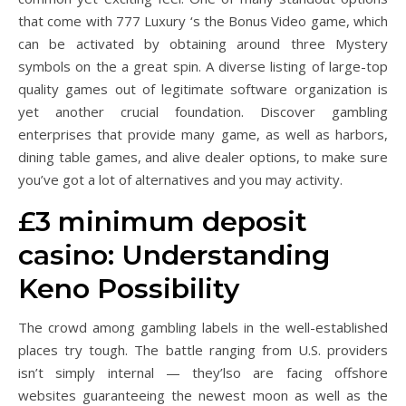
that come with 777 Luxury ‘s the Bonus Video game, which
can be activated by obtaining around three Mystery
symbols on the a great spin. A diverse listing of large-top
quality games out of legitimate software organization is
yet another crucial foundation. Discover gambling
enterprises that provide many game, as well as harbors,
dining table games, and alive dealer options, to make sure
you’ve got a lot of alternatives and you may activity.
£3 minimum deposit
casino: Understanding
Keno Possibility
The crowd among gambling labels in the well-established
places try tough. The battle ranging from U.S. providers
isn’t simply internal — they’lso are facing offshore
websites guaranteeing the newest moon as well as the