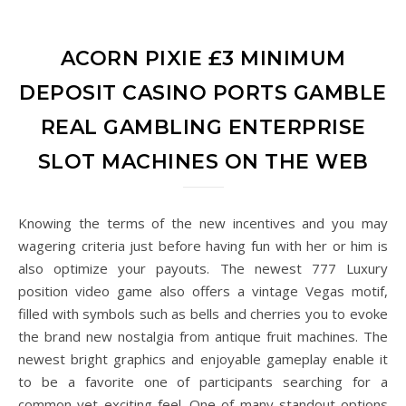
ACORN PIXIE £3 MINIMUM
DEPOSIT CASINO PORTS GAMBLE
REAL GAMBLING ENTERPRISE
SLOT MACHINES ON THE WEB
Knowing the terms of the new incentives and you may
wagering criteria just before having fun with her or him is
also optimize your payouts. The newest 777 Luxury
position video game also offers a vintage Vegas motif,
filled with symbols such as bells and cherries you to evoke
the brand new nostalgia from antique fruit machines. The
newest bright graphics and enjoyable gameplay enable it
to be a favorite one of participants searching for a
common yet exciting feel.
One of many standout options