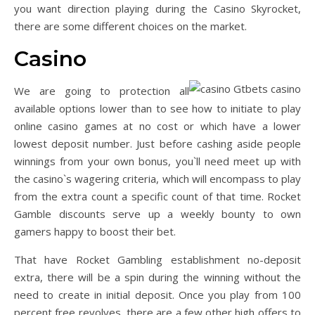
you want direction playing during the Casino Skyrocket,
there are some different choices on the market.
Casino
We are going to protection all
available options lower than to see how to initiate to play
online casino games at no cost or which have a lower
lowest deposit number. Just before cashing aside people
winnings from your own bonus, you`ll need meet up with
the casino`s wagering criteria, which will encompass to play
from the extra count a specific count of that time. Rocket
Gamble discounts serve up a weekly bounty to own
gamers happy to boost their bet.
That have Rocket Gambling establishment no-deposit
extra, there will be a spin during the winning without the
need to create in initial deposit. Once you play from 100
percent free revolves, there are a few other high offers to