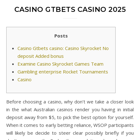
CASINO GTBETS CASINO 2025
Posts
Casino Gtbets casino: Casino Skyrocket No
deposit Added bonus
Examine Casino Skyrocket Games Team
Gambling enterprise Rocket Tournaments
Casino
Before choosing a casino, why don’t we take a closer look
in the what Australian casinos render you having in initial
deposit away from $5, to pick the best option for yourself.
When it comes to early betting reliance, WSOP participants
will likely be decide to steer clear possibly briefly if you