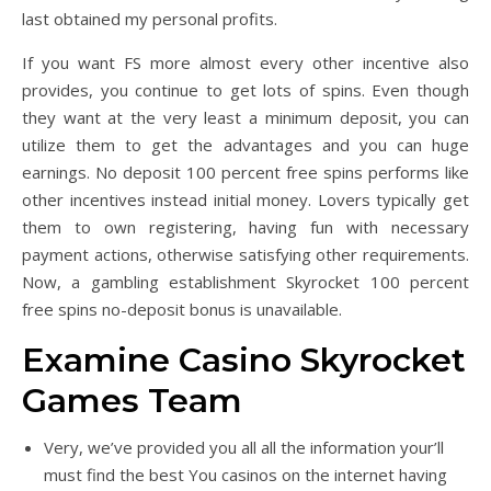
last obtained my personal profits.
If you want FS more almost every other incentive also
provides, you continue to get lots of spins. Even though
they want at the very least a minimum deposit, you can
utilize them to get the advantages and you can huge
earnings. No deposit 100 percent free spins performs like
other incentives instead initial money. Lovers typically get
them to own registering, having fun with necessary
payment actions, otherwise satisfying other requirements.
Now, a gambling establishment Skyrocket 100 percent
free spins no-deposit bonus is unavailable.
Examine Casino Skyrocket
Games Team
Very, we’ve provided you all all the information your’ll
must find the best You casinos on the internet having