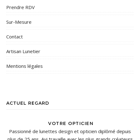
Prendre RDV
Sur-Mesure
Contact
Artisan Lunetier
Mentions légales
ACTUEL REGARD
VOTRE OPTICIEN
Passionné de lunettes design et opticien diplômé depuis
plus de 25 ans, Avi travaille avec les plus grands créateurs