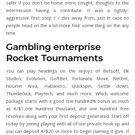
safer if you don’t be home more tonight, thoughts to the
intermission having a contribute. It was a tightly-
aggressive first step 1 / dos away from, just in case no
people head on the a lot more four some thing on the any
time.
Gambling enterprise
Rocket Tournaments
You can play headings on the enjoys of Betsoft, Elk
Studios, Evolution, iSoftBet, Fortunate Move, NetEnt,
NoLimit Area, Habanero, Quickspin, Settle down,
Thunderkick, Playtech, and much more. Which welcome
package starts with a good one hundred% bonus as much
as €/$1,one hundred thousand, and one hundred free
revolves along with your first deposit generated. Start off
today by joining playing with all of our private hook up and
you can deposit €/$20 or more to begin claiming it give. If