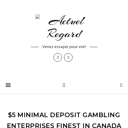
Venez essayer pour voir!
$5 MINIMAL DEPOSIT GAMBLING
ENTERPRISES FINEST IN CANADA