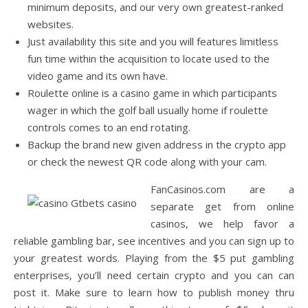
minimum deposits, and our very own greatest-ranked
websites.
Just availability this site and you will features limitless
fun time within the acquisition to locate used to the
video game and its own have.
Roulette online is a casino game in which participants
wager in which the golf ball usually home if roulette
controls comes to an end rotating.
Backup the brand new given address in the crypto app
or check the newest QR code along with your cam.
FanCasinos.com are a
separate get from online
casinos, we help favor a
reliable gambling bar, see incentives and you can sign up to
your greatest words. Playing from the $5 put gambling
enterprises, you’ll need certain crypto and you can can
post it. Make sure to learn how to publish money thru