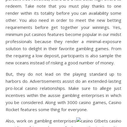
redeem. Take note that you must play thanks to one
render within its totality before you can availability some
other. You also need in order to meet the new betting
requirements before get together your winnings. Yes,
minimum put casinos features become popular in our midst
professionals because they render a minimal-exposure
solution to delight in their favorite gambling games. From
the requiring a low deposit, participants is also sample the
new oceans instead of risking a good number of money.
But, they do not lead on the playing standard up to
harbors do. Advertisements assist do an extended-lasting
pro-local casino relationships. Make sure to allege just
incentives within the aussie gambling enterprises in which
you be considered. Along with 3000 casino games, Casino
Rocket features some thing for everyone.
Also, work on gambling enterprises