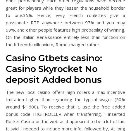
don’t permanently.
Each other regulations have become
great for players while they lessen the household border
to one.35%. Hence, very French roulettes give a
passionate RTP anywhere between 97% and you may
99%, and other people features high probability of winning.
On the Italian Renaissance entirely less than function on
the fifteenth millennium, Rome changed rather.
Casino Gtbets casino:
Casino Skyrocket No
deposit Added bonus
The new local casino offers high rollers a max incentive
limitation higher than regarding the typical wager (50%
around $1,600). To receive that it, use the free added
bonus code HIGHROLLER when transferring. I inserted
Rocket Casino on the web as it appeared to be a lot of fun.
It said I needed to include more info, followed by, At long