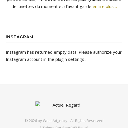
de lunettes du moment et d’avant garde
en lire plus…
INSTAGRAM
Instagram has returned empty data. Please authorize your
Instagram account in the
plugin settings
.
© 2026 by
West Adgency
- All Rights Reserved
|
Thème Bard par
WP Royal
.