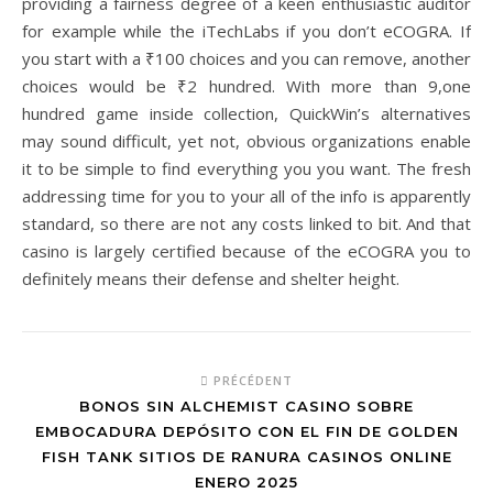
providing a fairness degree of a keen enthusiastic auditor
for example while the iTechLabs if you don’t eCOGRA. If
you start with a ₹100 choices and you can remove, another
choices would be ₹2 hundred. With more than 9,one
hundred game inside collection, QuickWin’s alternatives
may sound difficult, yet not, obvious organizations enable
it to be simple to find everything you you want. The fresh
addressing time for you to your all of the info is apparently
standard, so there are not any costs linked to bit. And that
casino is largely certified because of the eCOGRA you to
definitely means their defense and shelter height.
PRÉCÉDENT
BONOS SIN ALCHEMIST CASINO SOBRE
EMBOCADURA DEPÓSITO CON EL FIN DE GOLDEN
FISH TANK SITIOS DE RANURA CASINOS ONLINE
ENERO 2025