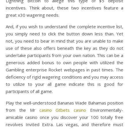
Lightning Bitcoin to allege this type of $5 deposit
incentives. Think about, these two incentives feature a
great x30 wagering needs.
And, if you wish to understand the complete incentive list,
you simply need to click the button down less than. Yet
not, you need to bear in mind that you are unable to make
use of these also offers beneath the key as they do not
undertake participants from your own nation. This can be a
generous added bonus to own people with utilized the
Gambling enterprise Rocket webpages in past times. The
deficiency of rigid wagering conditions and you may access
to utilize to your all game indicate this is good for
participants of all game.
Play the well-understood Bananas Wade Bahamas position
from the Mr
casino Gtbets casino
Environmentally-
amicable сasino once you discover your 100 totally free
revolves Invited Extra. Las vegas, and therefore must