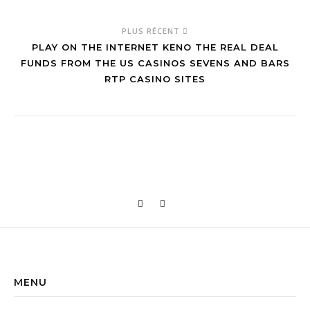
PLUS RÉCENT
PLAY ON THE INTERNET KENO THE REAL DEAL
FUNDS FROM THE US CASINOS SEVENS AND BARS
RTP CASINO SITES
MENU